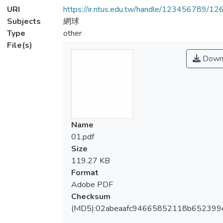
URI
https://ir.ntus.edu.tw/handle/123456789/1
Subjects
網球
Type
other
File(s)
Down
Name
01.pdf
Size
119.27 KB
Format
Adobe PDF
Checksum
(MD5):02abeaafc94665852118b652399