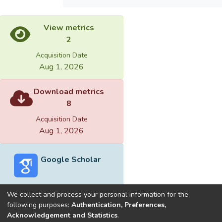
View metrics
2
Acquisition Date
Aug 1, 2026
Download metrics
8
Acquisition Date
Aug 1, 2026
Google Scholar
We collect and process your personal information for the
following purposes:
Authentication, Preferences,
Acknowledgement and Statistics
.
Built with
DSpace-CRIS software
- Extension maintained and