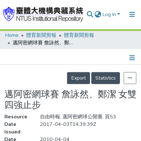
Log In
Home
體育新聞剪報
體育新聞剪報
Communities & Collections
邁阿密網球賽 詹詠然、鄭潔 女雙四強止步
Research Outputs
Fundings & Projects
Details
People
Export
Statistics
Organizations
邁阿密網球賽 詹詠然、鄭潔 女雙
Statistics
四強止步
Resource
自由時報, 邁阿密網球公開賽, 頁S3
Date
2017-04-03T14:39:39Z
Issued
Date
2010-04-04