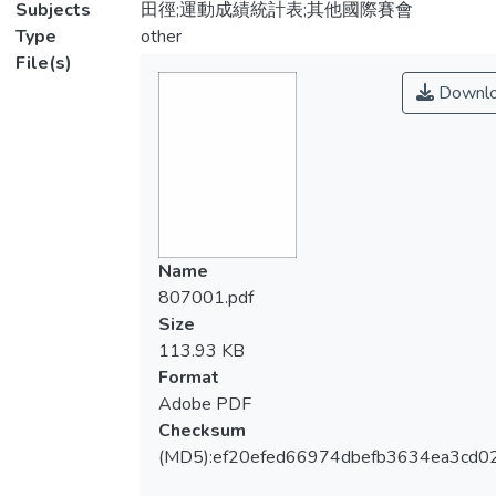
Subjects
田徑;運動成績統計表;其他國際賽會
Type
other
File(s)
Downl
Name
807001.pdf
Size
113.93 KB
Format
Adobe PDF
Checksum
(MD5):ef20efed66974dbefb3634ea3cd0