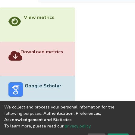
View metrics
Download metrics
Google Scholar
We collect and process your personal information for the
following purposes:
Authentication, Preferences,
Acknowledgement and Statistics
.
Built with
DSpace-CRIS software
- Extension maintained and
To learn more, please read our
privacy policy
.
optimized by