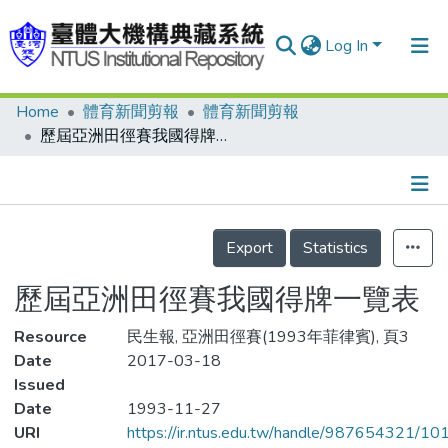
Log In
Home
體育新聞剪報
體育新聞剪報
Communities & Collections
歷屆亞洲田徑賽我國得牌一覽表
Research Outputs
Fundings & Projects
Details
People
Export
Statistics
Organizations
歷屆亞洲田徑賽我國得牌一覽表
Statistics
Resource
民生報, 亞洲田徑賽(1993年菲律賓), 頁3
Date
2017-03-18
Issued
Date
1993-11-27
URI
https://ir.ntus.edu.tw/handle/987654321/1