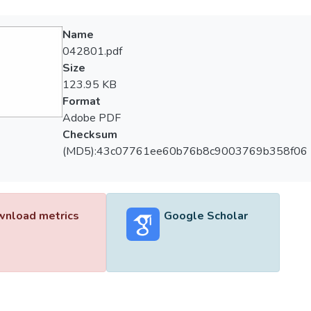
Name
042801.pdf
Size
123.95 KB
Format
Adobe PDF
Checksum
(MD5):43c07761ee60b76b8c9003769b358f06
nload metrics
Google Scholar