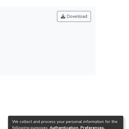
Download
We collect and process your personal information for the
following purposes:
Authentication, Preferences,