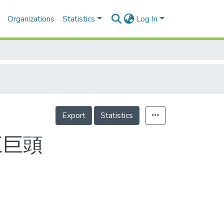
Organizations
Statistics
Log In
Export
Statistics
三巨頭