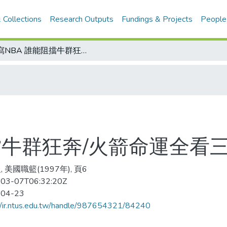
 Collections
Research Outputs
Fundings & Projects
People
側寫NBA 誰能阻擋牛群狂奔/火箭命運全看三巨頭
擋牛群狂奔/火箭命運全看
 美國職籃(1997年), 頁6
03-07T06:32:20Z
-04-23
//ir.ntus.edu.tw/handle/987654321/84240