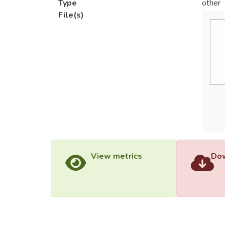
Type
other
File(s)
View metrics
Dow