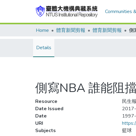
Communities &
Home
體育新聞剪報
體育新聞剪報
Details
側寫NBA 誰能阻
Resource
民生報,
Date Issued
2017-
Date
1997
URI
https:
Subjects
籃球