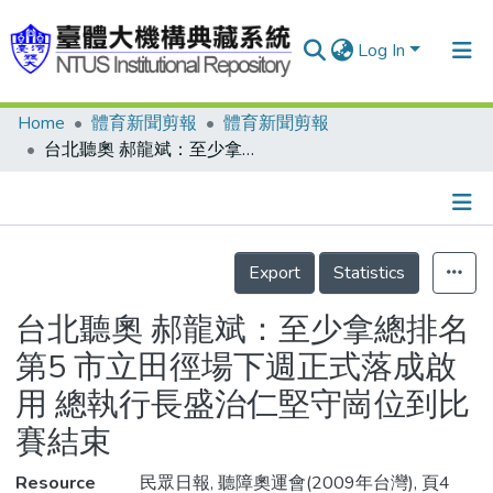
Log In
Home
體育新聞剪報
體育新聞剪報
Communities & Collections
台北聽奧 郝龍斌：至少拿總排名第5 市立田徑場下週正式落成啟用 總執行長盛治仁堅守崗位到比賽結束
Research Outputs
Fundings & Projects
Details
People
Export
Statistics
Organizations
台北聽奧 郝龍斌：至少拿總排名
Statistics
第5 市立田徑場下週正式落成啟
用 總執行長盛治仁堅守崗位到比
賽結束
Resource
民眾日報, 聽障奧運會(2009年台灣), 頁4