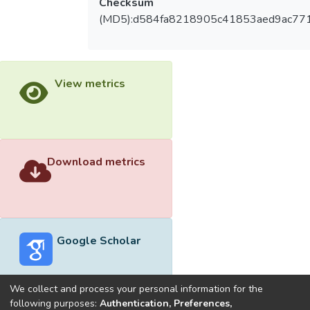
Checksum
(MD5):d584fa8218905c41853aed9ac771
View metrics
Download metrics
Google Scholar
We collect and process your personal information for the
following purposes:
Authentication, Preferences,