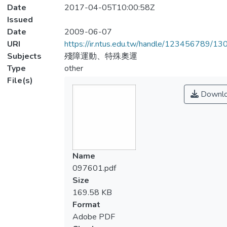
Date
2017-04-05T10:00:58Z
Issued
Date
2009-06-07
URI
https://ir.ntus.edu.tw/handle/123456789/1
Subjects
殘障運動、特殊奧運
Type
other
File(s)
Downl
Name
097601.pdf
Size
169.58 KB
Format
Adobe PDF