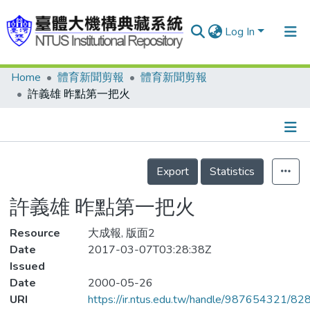
Log In
Home
體育新聞剪報
體育新聞剪報
Communities & Collections
許義雄 昨點第一把火
Research Outputs
Fundings & Projects
Details
People
Export
Statistics
Organizations
許義雄 昨點第一把火
Statistics
Resource
大成報, 版面2
Date
2017-03-07T03:28:38Z
Issued
Date
2000-05-26
URI
https://ir.ntus.edu.tw/handle/987654321/82