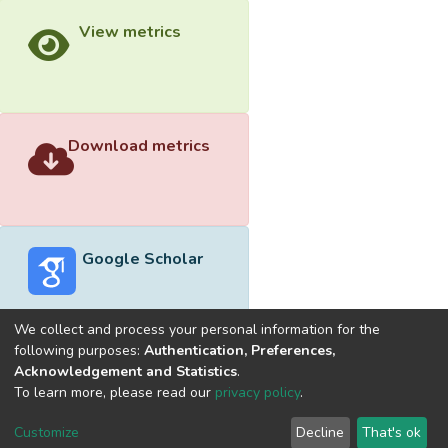
View metrics
Download metrics
Google Scholar
We collect and process your personal information for the
following purposes:
Authentication, Preferences,
Acknowledgement and Statistics
.
Built with
DSpace-CRIS software
- Extension maintained and
To learn more, please read our
privacy policy
.
optimized by
Cookie
Privacy
End User
Send
Customize
Decline
That's ok