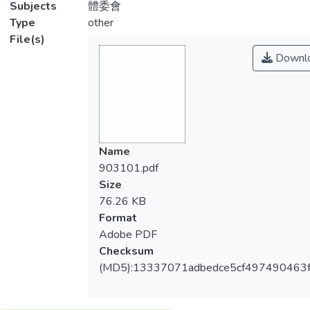
Subjects
體委會
Type
other
File(s)
Downl
Name
903101.pdf
Size
76.26 KB
Format
Adobe PDF
Checksum
(MD5):13337071adbedce5cf497490463f