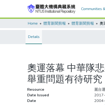
Communities &
Home
體育新聞剪報
體育新聞剪報
Details
奧運落幕 中華隊悲
舉重問題有待研究
Resource
麗台運
Date Issued
2017-
Date
2004