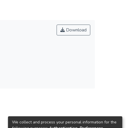
Download
We collect and process your personal information for the