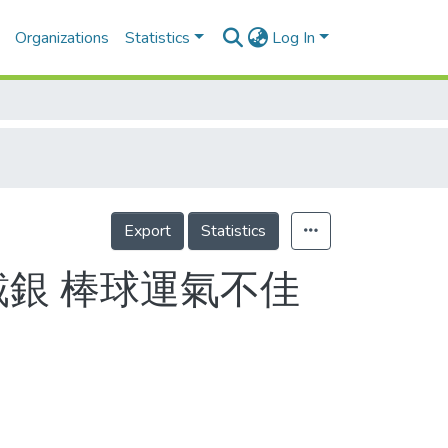
Organizations
Statistics
Log In
Export
Statistics
戴銀 棒球運氣不佳