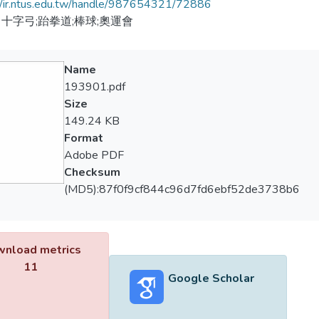
//ir.ntus.edu.tw/handle/987654321/72886
十字弓;跆拳道;棒球;奧運會
Name
193901.pdf
Size
149.24 KB
Format
Adobe PDF
Checksum
(MD5):87f0f9cf844c96d7fd6ebf52de3738b6
nload metrics
11
Google Scholar