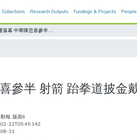
 Collections
Research Outputs
Fundings & Projects
People
奧運落幕 中華隊悲喜參半 射箭 跆拳道披金戴銀 棒球運氣不佳 舉重問題有待研究
喜參半 射箭 跆拳道披金
動報, 版面6
02-22T05:45:14Z
-08-31