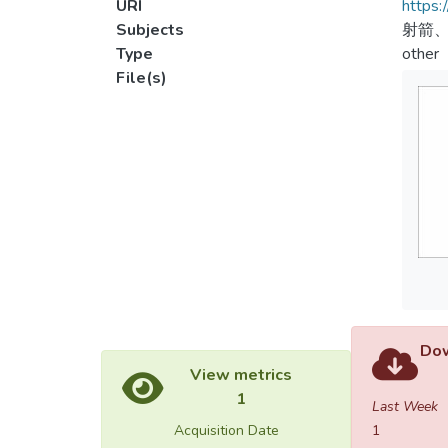
URI
https:
Subjects
射箭、
Type
other
File(s)
Dow
View metrics
1
Last Week
Acquisition Date
1