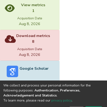
View metrics
1
Acquisition Date
Aug 8, 2026
Download metrics
8
Acquisition Date
Aug 8, 2026
Google Scholar
We collect and process your personal information for the
following purposes:
Authentication, Preferences,
Acknowledgement and Statistics
.
Built with
DSpace-CRIS software
- Extension maintained and
To learn more, please read our
privacy policy
.
optimized by