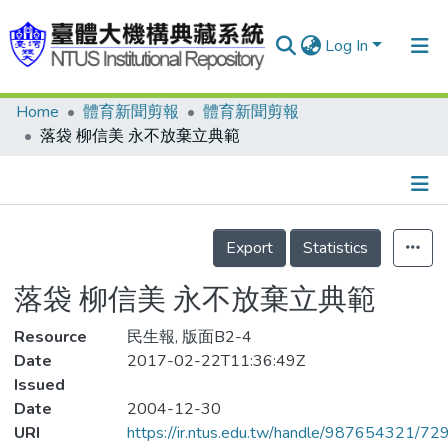
Log In
Home
體育新聞剪報
體育新聞剪報
Communities & Collections
落袋 柳信美 永不放棄立典範
Research Outputs
Fundings & Projects
Details
People
Export
Statistics
Organizations
落袋 柳信美 永不放棄立典範
Statistics
Resource
民生報, 版面B2-4
Date
2017-02-22T11:36:49Z
Issued
Date
2004-12-30
URI
https://ir.ntus.edu.tw/handle/987654321/72