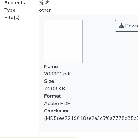
Subjects
撞球
Type
other
File(s)
Down
Name
200001.pdf
Size
74.08 KB
Format
Adobe PDF
Checksum
(MD5):ee7219618ae2a3c5f6a7778d85b