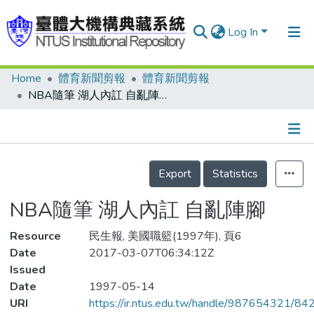
Log In
Home
體育新聞剪報
體育新聞剪報
Communities & Collections
NBA隨筆 湖人內訌 自亂陣腳
Research Outputs
Fundings & Projects
Details
People
Export
Statistics
Organizations
NBA隨筆 湖人內訌 自亂陣腳
Statistics
Resource
民生報, 美國職籃(1997年), 頁6
Date
2017-03-07T06:34:12Z
Issued
Date
1997-05-14
URI
https://ir.ntus.edu.tw/handle/987654321/84