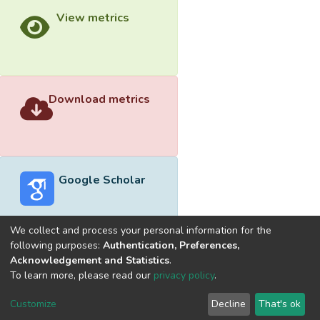
View metrics
Download metrics
Google Scholar
We collect and process your personal information for the
following purposes:
Authentication, Preferences,
Acknowledgement and Statistics
.
Built with
DSpace-CRIS software
- Extension maintained and
To learn more, please read our
privacy policy
.
optimized by
Cookie
Privacy
End User
Send
Customize
Decline
That's ok
settings
policy
Agreement
Feedback