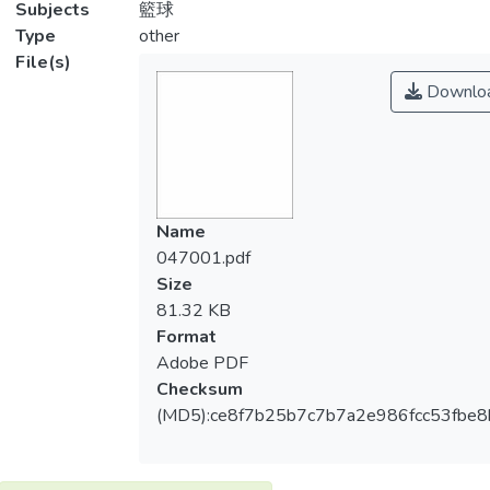
Subjects
籃球
Type
other
File(s)
Downlo
Name
047001.pdf
Size
81.32 KB
Format
Adobe PDF
Checksum
(MD5):ce8f7b25b7c7b7a2e986fcc53fbe