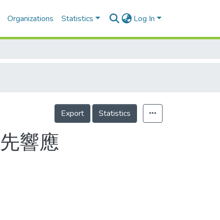
Organizations
Statistics
Log In
Export
Statistics
應先響應