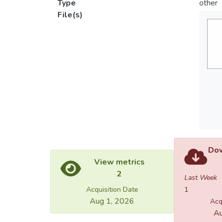
Type
other
File(s)
Dow
View metrics
2
Last Week
Acquisition Date
1
Aug 1, 2026
Acq
Au