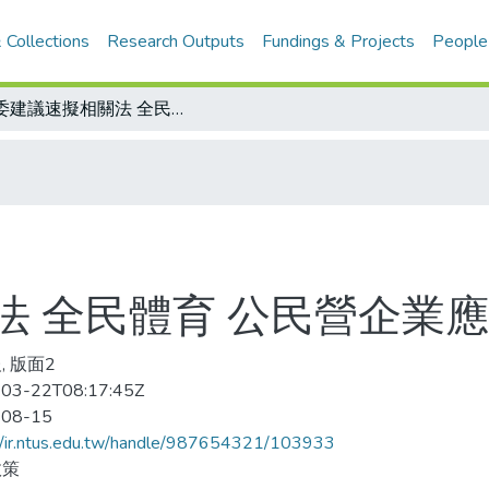
 Collections
Research Outputs
Fundings & Projects
People
立委建議速擬相關法 全民體育 公民營企業應先響應
法 全民體育 公民營企業
, 版面2
03-22T08:17:45Z
-08-15
//ir.ntus.edu.tw/handle/987654321/103933
政策