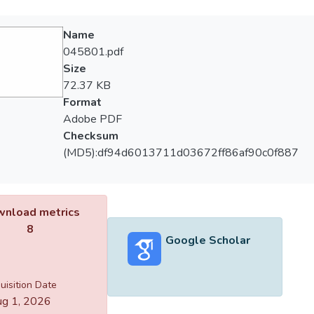
Name
045801.pdf
Size
72.37 KB
Format
Adobe PDF
Checksum
(MD5):df94d6013711d03672ff86af90c0f887
nload metrics
8
Google Scholar
uisition Date
g 1, 2026