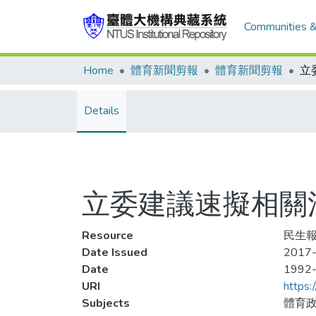
Communities &
Home
體育新聞剪報
體育新聞剪報
Details
立委建議速擬相關
Resource
民生報
Date Issued
2017-
Date
1992
URI
https:
Subjects
體育