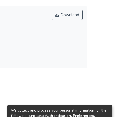
Download
We collect and process your personal information for the
following purposes:
Authentication, Preferences,