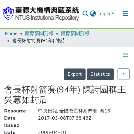
Log In
Home
體育新聞剪報
體育新聞剪報
Communities & Collections
會長杯射箭賽(94年) 陳詩園稱王 吳蕙如封后
Research Outputs
Fundings & Projects
Details
People
Export
Statistics
Organizations
會長杯射箭賽(94年) 陳詩園稱王
Statistics
吳蕙如封后
Resource
中央日報, 全國會長杯射箭賽, 頁16
Date
2017-03-08T07:38:43Z
Issued
Date
2005-04-10