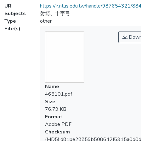
URI
https://ir.ntus.edu.tw/handle/987654321/88
Subjects
射箭、十字弓
Type
other
File(s)
Down
Name
465101.pdf
Size
76.79 KB
Format
Adobe PDF
Checksum
(MD5):d81be28859b508642f6915a0d0d