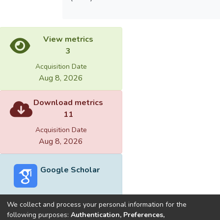
View metrics
3
Acquisition Date
Aug 8, 2026
Download metrics
11
Acquisition Date
Aug 8, 2026
Google Scholar
We collect and process your personal information for the
following purposes:
Authentication, Preferences,