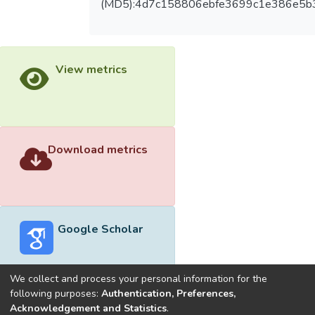
(MD5):4d7c158806ebfe3699c1e386e5b
View metrics
Download metrics
Google Scholar
We collect and process your personal information for the
following purposes:
Authentication, Preferences,
Acknowledgement and Statistics
.
Built with
DSpace-CRIS software
- Extension maintained and