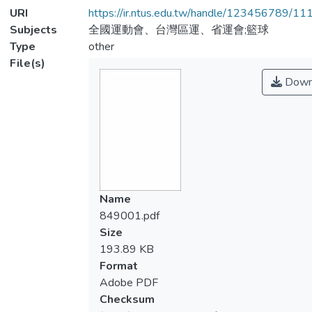
URI
https://ir.ntus.edu.tw/handle/123456789/1
Subjects
全國運動會、台灣區運、省運會;籃球
Type
other
File(s)
Down
Name
849001.pdf
Size
193.89 KB
Format
Adobe PDF
Checksum