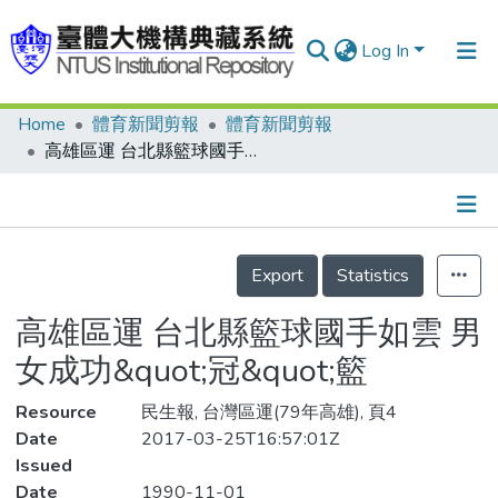
Log In
Home
體育新聞剪報
體育新聞剪報
Communities & Collections
高雄區運 台北縣籃球國手如雲 男女成功&quot;冠&quot;籃
Research Outputs
Fundings & Projects
Details
People
Export
Statistics
Organizations
高雄區運 台北縣籃球國手如雲 男
Statistics
女成功&quot;冠&quot;籃
Resource
民生報, 台灣區運(79年高雄), 頁4
Date
2017-03-25T16:57:01Z
Issued
Date
1990-11-01