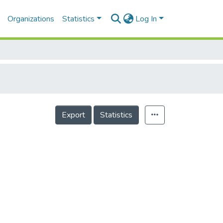
Organizations
Statistics
Log In
Export
Statistics