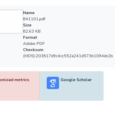
Name
841101.pdf
Size
82.63 KB
Format
Adobe PDF
Checksum
(MD5):203817d9c4cc552a241d573b1094dc2b
nload metrics
Google Scholar