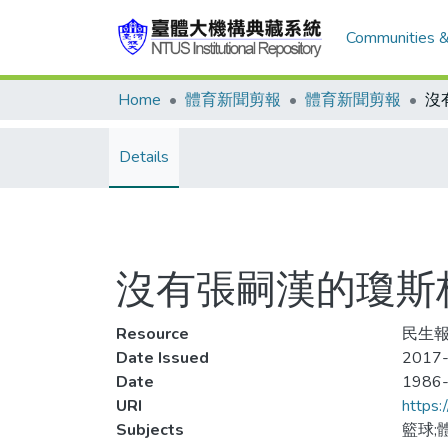
Communities &
Home
體育新聞剪報
體育新聞剪報
沒
Details
沒有張嗣漢的瓊斯
Resource
民生報,
Date Issued
2017-
Date
1986
URI
https:
Subjects
籃球;