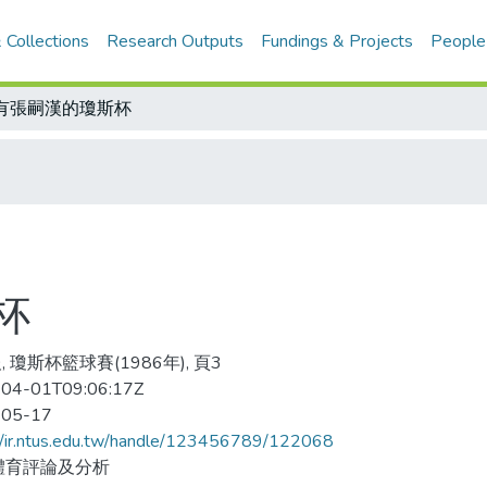
 Collections
Research Outputs
Fundings & Projects
People
有張嗣漢的瓊斯杯
杯
 瓊斯杯籃球賽(1986年), 頁3
04-01T09:06:17Z
-05-17
//ir.ntus.edu.tw/handle/123456789/122068
體育評論及分析