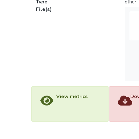
Type
other
File(s)
View metrics
Dow