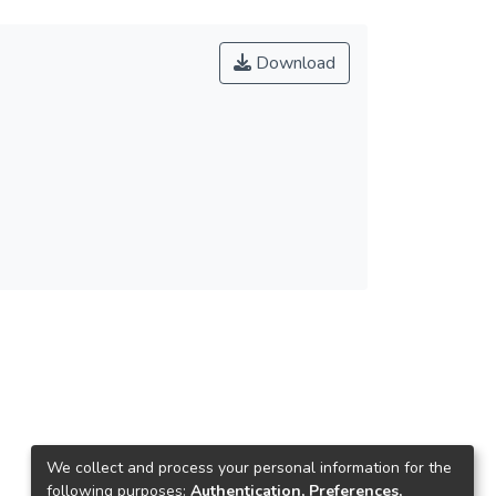
Download
We collect and process your personal information for the
following purposes:
Authentication, Preferences,