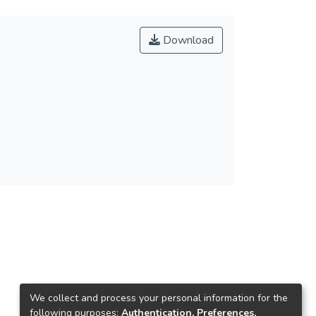
Download
We collect and process your personal information for the
following purposes:
Authentication, Preferences,