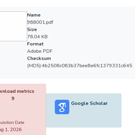
Name
988001.pdf
Size
78.04 KB
Format
Adobe PDF
Checksum
(MD5):4b2508c083b37bee8e6fc1379331c645
nload metrics
9
Google Scholar
uisition Date
g 1, 2026