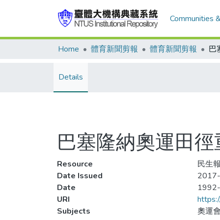
Communities &
Home
體育新聞剪報
體育新聞剪報
Details
巴塞隆納奧運田徑
Resource
民生報,
Date Issued
2017-
Date
1992
URI
https:
Subjects
奧運會