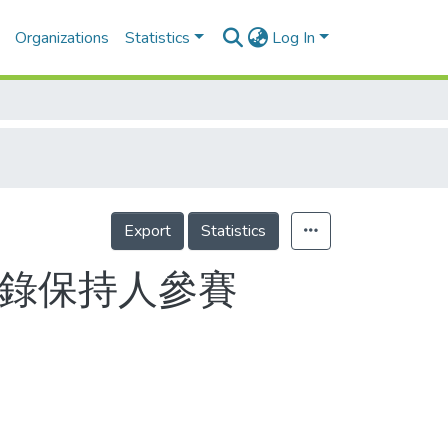
Organizations
Statistics
Log In
Export
Statistics
紀錄保持人參賽