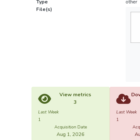
Type
other
File(s)
View metrics
Dow
3
Last Week
Last Week
1
1
Acquisition Date
Acq
Aug 1, 2026
Au