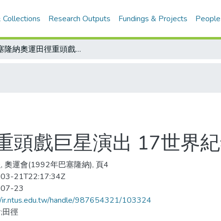
 Collections
Research Outputs
Fundings & Projects
People
巴塞隆納奧運田徑重頭戲巨星演出 17世界紀錄保持人參賽
重頭戲巨星演出 17世界
 奧運會(1992年巴塞隆納), 頁4
03-21T22:17:34Z
-07-23
//ir.ntus.edu.tw/handle/987654321/103324
;田徑