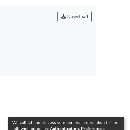
Download
We collect and process your personal information for the
following purposes:
Authentication, Preferences,