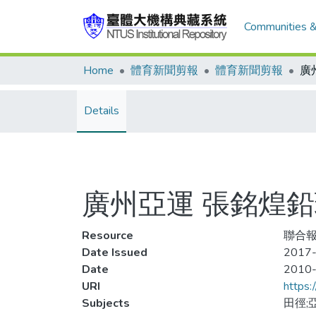
Communities &
Home
體育新聞剪報
體育新聞剪報
Details
廣州亞運 張銘煌鉛
Resource
聯合報,
Date Issued
2017-
Date
2010
URI
https:
Subjects
田徑;