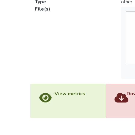
Type
other
File(s)
View metrics
Dow