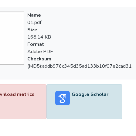
Name
01.pdf
Size
168.14 KB
Format
Adobe PDF
Checksum
(MD5):addb976c345d35ad133b10f07e2cad31
nload metrics
Google Scholar