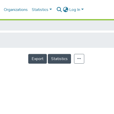
Organizations
Statistics
Log In
Export
Statistics