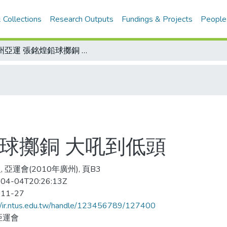
 Collections
Research Outputs
Fundings & Projects
People
廣州亞運 張銘煌鉛球擲銅 大吼到低頭
球擲銅 大吼到低頭
 亞運會(2010年廣州), 頁B3
04-04T20:26:13Z
-11-27
//ir.ntus.edu.tw/handle/123456789/127400
亞運會