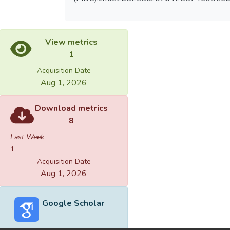
View metrics
1
Acquisition Date
Aug 1, 2026
Download metrics
8
Last Week
1
Acquisition Date
Aug 1, 2026
Google Scholar