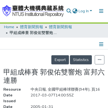
Log In
Home
體育新聞剪報
體育新聞剪報
Communities & Collections
甲組成棒賽 郭俊佑雙響炮 富邦六連勝
Research Outputs
Fundings & Projects
Details
People
Export
Statistics
Organizations
甲組成棒賽 郭俊佑雙響炮 富邦六
Statistics
連勝
Resource
中央日報, 全國甲組棒球聯賽(94年), 頁16
Date
2017-03-07T14:00:55Z
Issued
Date
2005-01-31