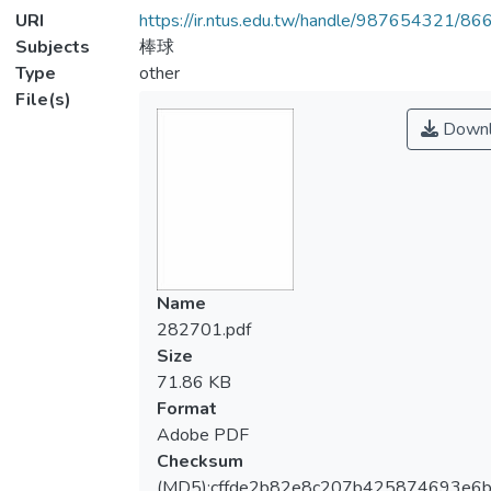
URI
https://ir.ntus.edu.tw/handle/987654321/86
Subjects
棒球
Type
other
File(s)
Downl
Name
282701.pdf
Size
71.86 KB
Format
Adobe PDF
Checksum
(MD5):cffde2b82e8c207b425874693e6