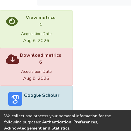
View metrics
1
Acquisition Date
Aug 8, 2026
Download metrics
6
Acquisition Date
Aug 8, 2026
Google Scholar
We collect and process your personal information for the
following purposes:
Authentication, Preferences,
Acknowledgement and Statistics
.
Built with
DSpace-CRIS software
- Extension maintained and