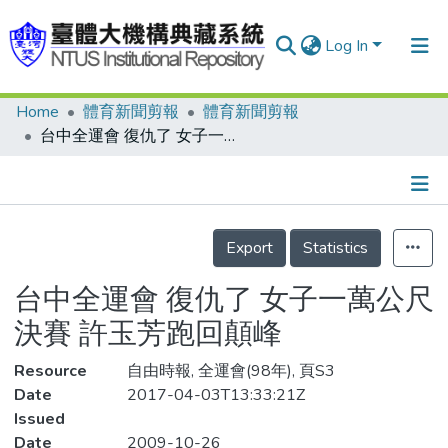
Log In
Home
體育新聞剪報
體育新聞剪報
Communities & Collections
台中全運會 復仇了 女子一萬公尺決賽 許玉芳跑回顛峰
Research Outputs
Fundings & Projects
Details
People
Export
Statistics
Organizations
台中全運會 復仇了 女子一萬公尺
Statistics
決賽 許玉芳跑回顛峰
Resource
自由時報, 全運會(98年), 頁S3
Date
2017-04-03T13:33:21Z
Issued
Date
2009-10-26