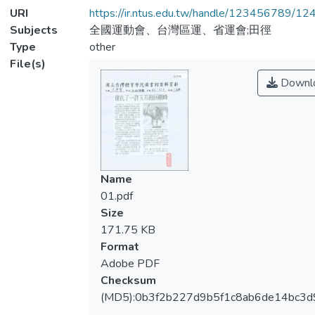
URI
https://ir.ntus.edu.tw/handle/123456789/1
Subjects
全國運動會、台灣區運、省運會;田徑
Type
other
File(s)
Downl
Name
01.pdf
Size
171.75 KB
Format
Adobe PDF
Checksum
(MD5):0b3f2b227d9b5f1c8ab6de14bc3d