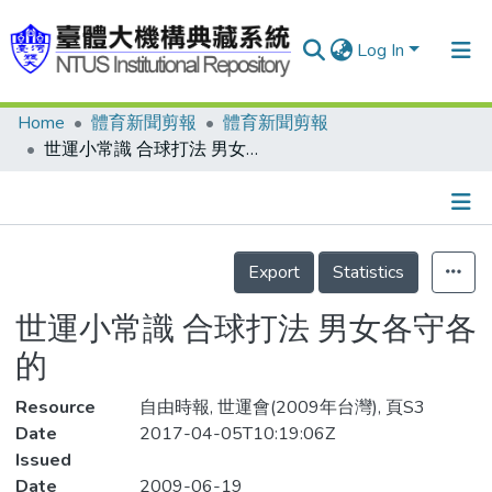
Log In
Home
體育新聞剪報
體育新聞剪報
Communities & Collections
世運小常識 合球打法 男女各守各的
Research Outputs
Fundings & Projects
Details
People
Export
Statistics
Organizations
世運小常識 合球打法 男女各守各
Statistics
的
Resource
自由時報, 世運會(2009年台灣), 頁S3
Date
2017-04-05T10:19:06Z
Issued
Date
2009-06-19