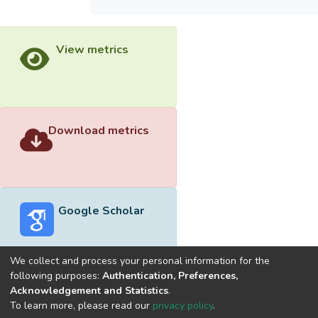
View metrics
Download metrics
Google Scholar
We collect and process your personal information for the
following purposes:
Authentication, Preferences,
Acknowledgement and Statistics
.
Built with
DSpace-CRIS software
- Extension maintained and
To learn more, please read our
privacy policy
.
optimized by