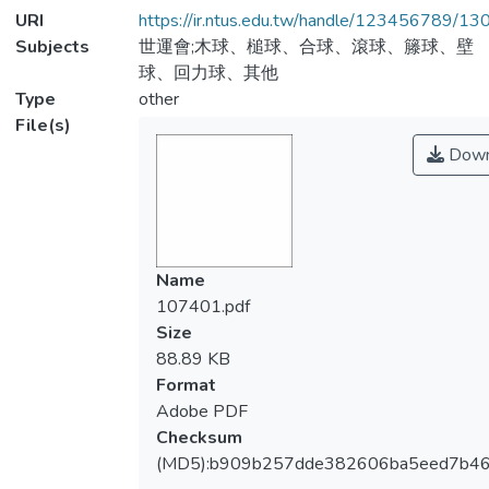
URI
https://ir.ntus.edu.tw/handle/123456789/1
Subjects
世運會;木球、槌球、合球、滾球、籐球、壁
球、回力球、其他
Type
other
File(s)
Down
Name
107401.pdf
Size
88.89 KB
Format
Adobe PDF
Checksum
(MD5):b909b257dde382606ba5eed7b4