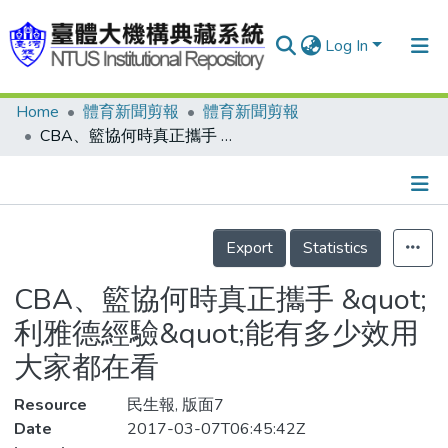
Log In
Home
體育新聞剪報
體育新聞剪報
Communities & Collections
CBA、籃協何時真正攜手 &quot;利雅德經驗&quot;能有多少效用 大家都在看
Research Outputs
Fundings & Projects
Details
People
Export
Statistics
Organizations
CBA、籃協何時真正攜手 &quot;
Statistics
利雅德經驗&quot;能有多少效用
大家都在看
Resource
民生報, 版面7
Date
2017-03-07T06:45:42Z