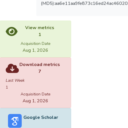
(MD5):aa6e11aa9fe873c16ed24ac46020
View metrics
1
Acquisition Date
Aug 1, 2026
Download metrics
7
Last Week
1
Acquisition Date
Aug 1, 2026
Google Scholar