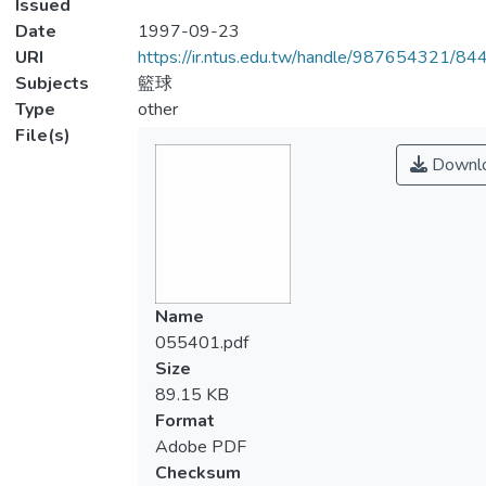
Issued
Date
1997-09-23
URI
https://ir.ntus.edu.tw/handle/987654321/84
Subjects
籃球
Type
other
File(s)
Downl
Name
055401.pdf
Size
89.15 KB
Format
Adobe PDF
Checksum