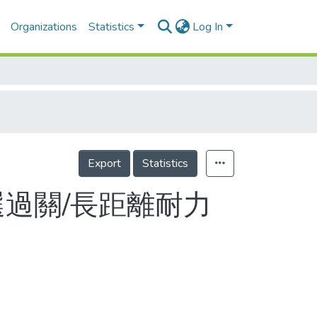
Organizations
Statistics
Log In
Export
Statistics
選過關/長距離耐力