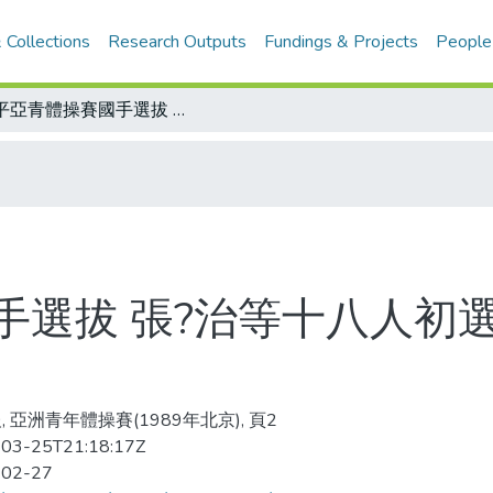
 Collections
Research Outputs
Fundings & Projects
People
北平亞青體操賽國手選拔 張?治等十八人初選過關/長距離耐力泳訓 冷水為佳
手選拔 張?治等十八人初
, 亞洲青年體操賽(1989年北京), 頁2
03-25T21:18:17Z
-02-27