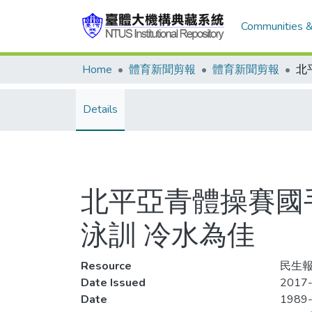
Communities &
Home
體育新聞剪報
體育新聞剪報
Details
北平亞青體操賽國
泳訓 冷水為佳
Resource
民生報
Date Issued
2017-
Date
1989