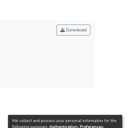
Download
We collect and process your personal information for the
following purposes:
Authentication, Preferences,