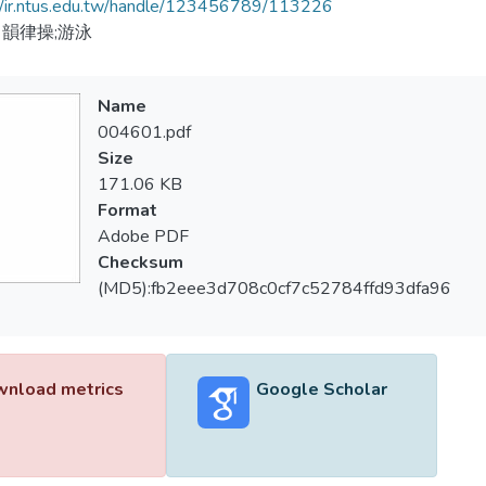
//ir.ntus.edu.tw/handle/123456789/113226
韻律操;游泳
Name
004601.pdf
Size
171.06 KB
Format
Adobe PDF
Checksum
(MD5):fb2eee3d708c0cf7c52784ffd93dfa96
nload metrics
Google Scholar