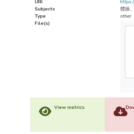
URI
https:
Subjects
體操、
Type
other
File(s)
View metrics
Dow