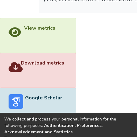
View metrics
Download metrics
Google Scholar
We collect and process your personal information for the
following purposes:
Authentication, Preferences,
Acknowledgement and Statistics
.
Built with
DSpace-CRIS software
- Extension maintained and