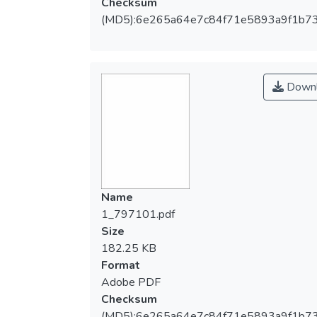
Checksum
(MD5):6e265a64e7c84f71e5893a9f1b7
Downl
Name
1_797101.pdf
Size
182.25 KB
Format
Adobe PDF
Checksum
(MD5):6e265a64e7c84f71e5893a9f1b7