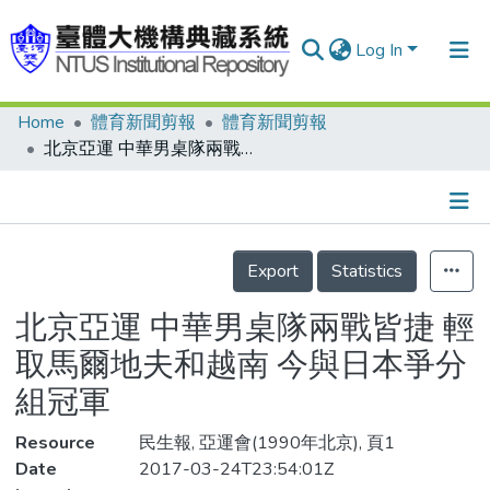
Log In
Home
體育新聞剪報
體育新聞剪報
Communities & Collections
北京亞運 中華男桌隊兩戰皆捷 輕取馬爾地夫和越南 今與日本爭分組冠軍
Research Outputs
Fundings & Projects
Details
People
Export
Statistics
Organizations
北京亞運 中華男桌隊兩戰皆捷 輕
Statistics
取馬爾地夫和越南 今與日本爭分
組冠軍
Resource
民生報, 亞運會(1990年北京), 頁1
Date
2017-03-24T23:54:01Z