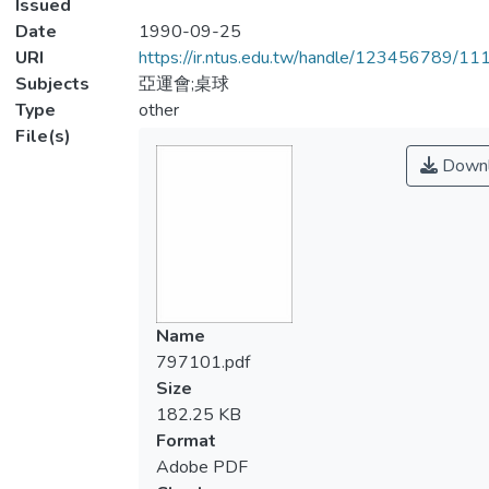
Issued
Date
1990-09-25
URI
https://ir.ntus.edu.tw/handle/123456789/1
Subjects
亞運會;桌球
Type
other
File(s)
Downl
Name
797101.pdf
Size
182.25 KB
Format
Adobe PDF