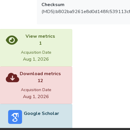
Checksum
(MD5):b802ba9261e8d0d148fc539113c
View metrics
1
Acquisition Date
Aug 1, 2026
Download metrics
12
Acquisition Date
Aug 1, 2026
Google Scholar