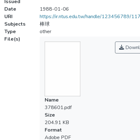
Issued
Date
1988-01-06
URI
https://ir.ntus.edu.tw/handle/123456789/1
Subjects
棒球
Type
other
File(s)
Downl
Name
378601.pdf
Size
204.91 KB
Format
Adobe PDF