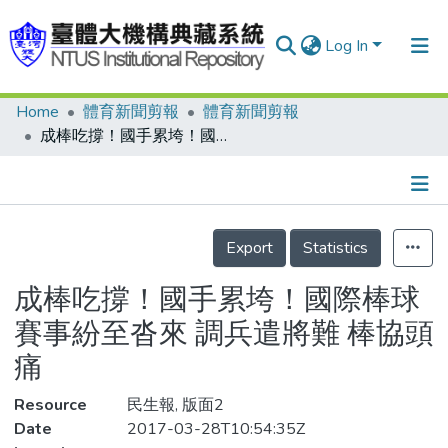
Log In
Home
體育新聞剪報
體育新聞剪報
Communities & Collections
成棒吃撐！國手累垮！國際棒球賽事紛至沓來 調兵遣將難 棒協頭痛
Research Outputs
Fundings & Projects
Details
People
Export
Statistics
Organizations
成棒吃撐！國手累垮！國際棒球
Statistics
賽事紛至沓來 調兵遣將難 棒協頭
痛
Resource
民生報, 版面2
Date
2017-03-28T10:54:35Z