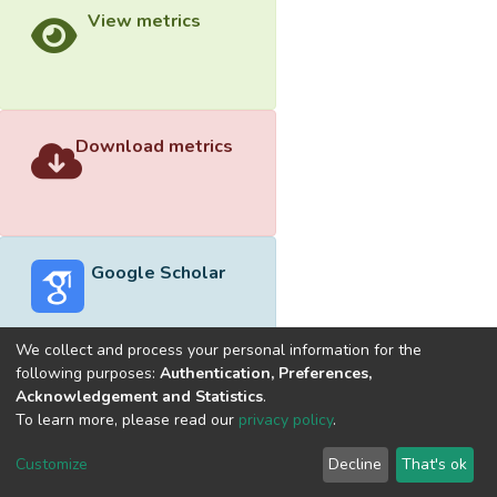
View metrics
Download metrics
Google Scholar
We collect and process your personal information for the
following purposes:
Authentication, Preferences,
Acknowledgement and Statistics
.
Built with
DSpace-CRIS software
- Extension maintained and
To learn more, please read our
privacy policy
.
optimized by
Cookie
Privacy
End User
Send
Customize
Decline
That's ok
settings
policy
Agreement
Feedback