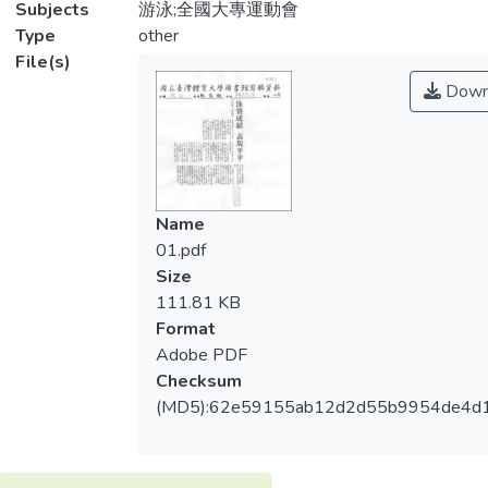
Subjects
游泳;全國大專運動會
Type
other
File(s)
Down
Name
01.pdf
Size
111.81 KB
Format
Adobe PDF
Checksum
(MD5):62e59155ab12d2d55b9954de4d1