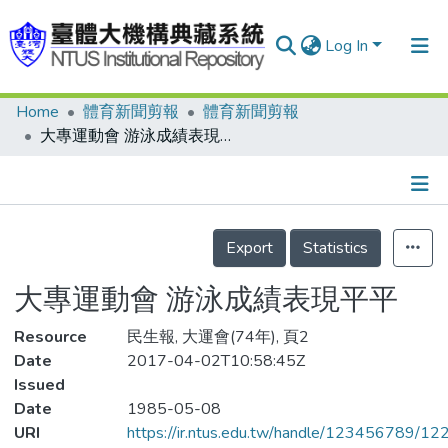
Log In
Home
體育新聞剪報
體育新聞剪報
Communities & Collections
大專運動會 游泳成績表現平平
Research Outputs
Fundings & Projects
Details
People
Export
Statistics
Organizations
大專運動會 游泳成績表現平平
Statistics
Resource
民生報, 大運會(74年), 頁2
Date
2017-04-02T10:58:45Z
Issued
Date
1985-05-08
URI
https://ir.ntus.edu.tw/handle/123456789/1