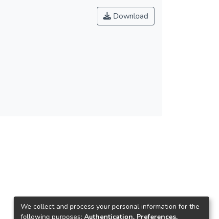
Download
We collect and process your personal information for the
following purposes:
Authentication, Preferences,