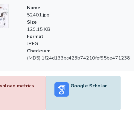
Name
52401.jpg
Size
129.15 KB
Format
JPEG
Checksum
(MD5):1f24d133bc423b74210fef95be471238
nload metrics
Google Scholar