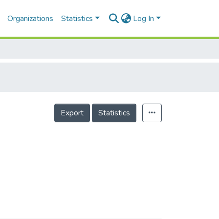
Organizations
Statistics
Log In
Export
Statistics