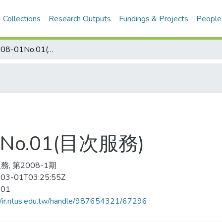
 Collections
Research Outputs
Fundings & Projects
People
足球世界 2008-01No.01(目次服務)
No.01(目次服務)
, 第2008-1期
03-01T03:25:55Z
-01
//ir.ntus.edu.tw/handle/987654321/67296