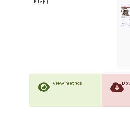
File(s)
View metrics
Dow