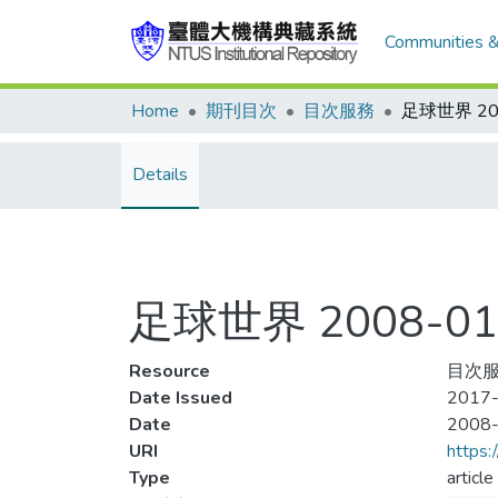
Communities &
Home
期刊目次
目次服務
Details
足球世界 2008-01
Resource
目次服務
Date Issued
2017-
Date
2008
URI
https:
Type
article