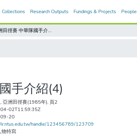
 Collections
Research Outputs
Fundings & Projects
People
亞洲田徑賽 中華隊國手介紹(4)
國手介紹(4)
 亞洲田徑賽(1985年), 頁2
04-02T11:59:35Z
-09-20
//ir.ntus.edu.tw/handle/123456789/123709
人物特寫