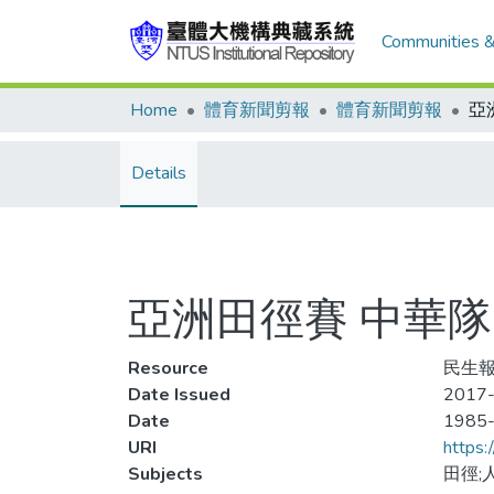
Communities &
Home
體育新聞剪報
體育新聞剪報
Details
亞洲田徑賽 中華隊
Resource
民生報,
Date Issued
2017-
Date
1985
URI
https:
Subjects
田徑;