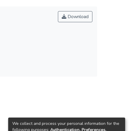
Download
We collect and process your personal information for the
following purposes:
Authentication, Preferences,