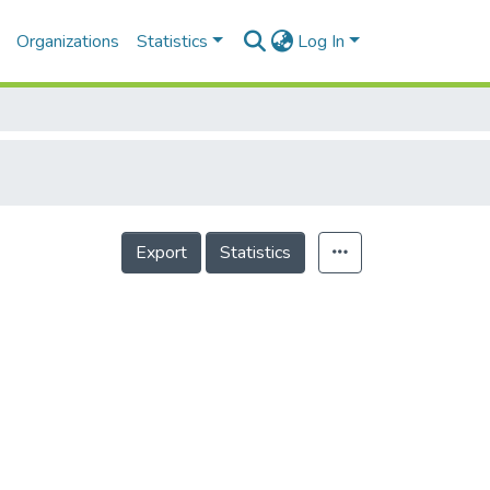
Organizations
Statistics
Log In
Export
Statistics