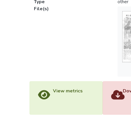
Type
other
File(s)
View metrics
Dow