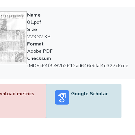
Name
01.pdf
Size
223.32 KB
Format
Adobe PDF
Checksum
(MD5):64f8e92b3613ad646ebfaf4e327c6cee
nload metrics
Google Scholar