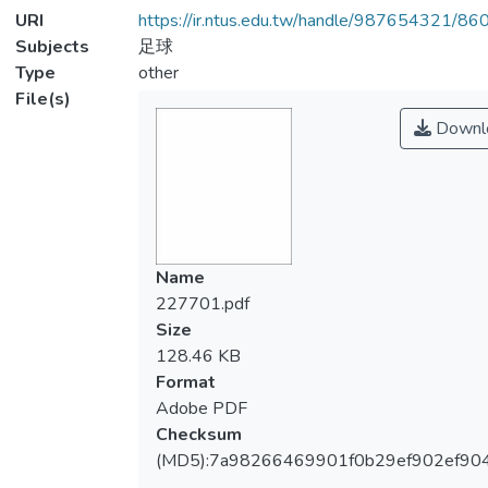
URI
https://ir.ntus.edu.tw/handle/987654321/86
Subjects
足球
Type
other
File(s)
Downl
Name
227701.pdf
Size
128.46 KB
Format
Adobe PDF
Checksum
(MD5):7a98266469901f0b29ef902ef90