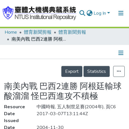
Log In
Home
體育新聞剪報
體育新聞剪報
Communities & Collections
南美內戰 巴西2連勝 阿根廷輸球酸溜溜 怪巴西進攻不積極
Research Outputs
Fundings & Projects
Details
People
Export
Statistics
Organizations
南美內戰 巴西2連勝 阿根廷輸球
Statistics
酸溜溜 怪巴西進攻不積極
Resource
中國時報, 五人制世足賽(2004年), 頁C6
Date
2017-03-07T13:11:44Z
Issued
Date
2004-11-30