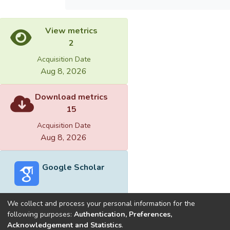
View metrics
2
Acquisition Date
Aug 8, 2026
Download metrics
15
Acquisition Date
Aug 8, 2026
Google Scholar
We collect and process your personal information for the
following purposes:
Authentication, Preferences,
Acknowledgement and Statistics
.
Built with
DSpace-CRIS software
- Extension maintained and