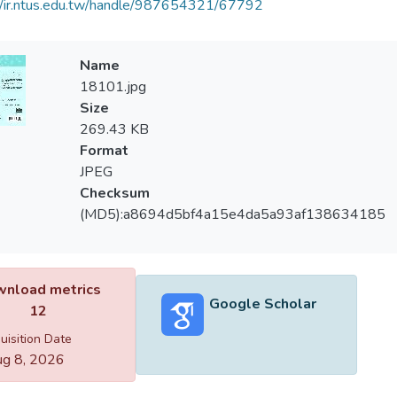
//ir.ntus.edu.tw/handle/987654321/67792
Name
18101.jpg
Size
269.43 KB
Format
JPEG
Checksum
(MD5):a8694d5bf4a15e4da5a93af138634185
nload metrics
Google Scholar
12
uisition Date
g 8, 2026