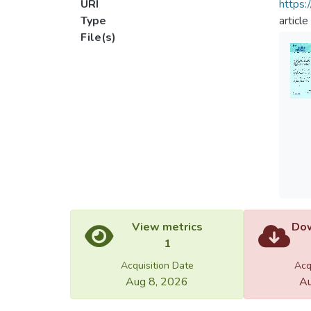
URI
https:
Type
article
File(s)
View metrics
Dow
1
Acquisition Date
Acq
Aug 8, 2026
Au