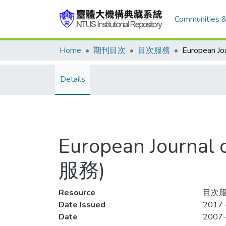
Communities &
Home
期刊目次
目次服務
Details
European Journal
服務)
Resource
目次服
Date Issued
2017-
Date
2007