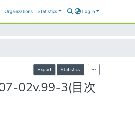
Organizations
Statistics
Log In
Export
Statistics
2007-02v.99-3(目次