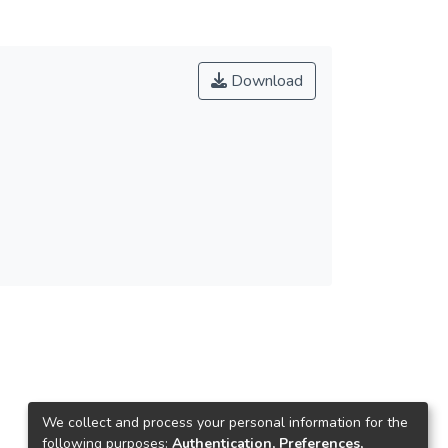
Download
We collect and process your personal information for the
following purposes:
Authentication, Preferences,