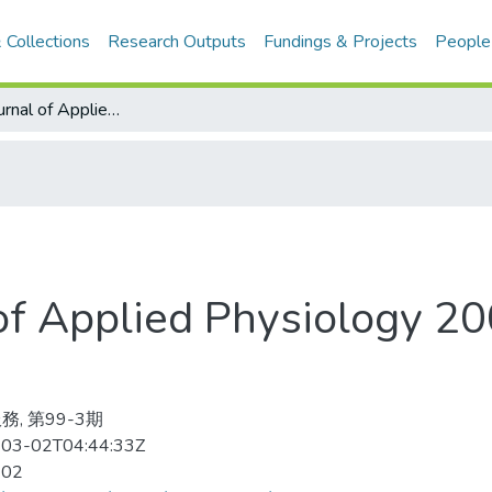
 Collections
Research Outputs
Fundings & Projects
People
European Journal of Applied Physiology 2007-02v.99-3(目次服務)
 of Applied Physiology 
務, 第99-3期
03-02T04:44:33Z
-02