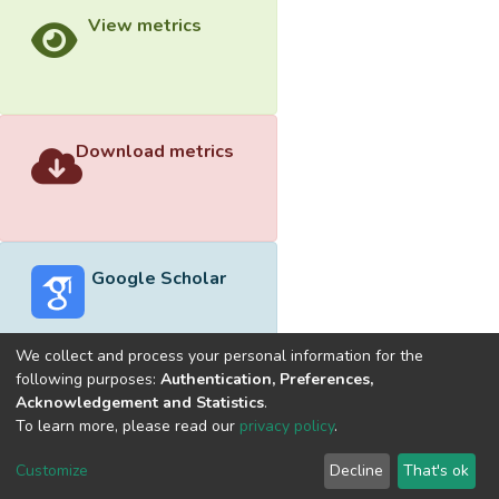
View metrics
Download metrics
Google Scholar
We collect and process your personal information for the
following purposes:
Authentication, Preferences,
Acknowledgement and Statistics
.
Built with
DSpace-CRIS software
- Extension maintained and
To learn more, please read our
privacy policy
.
optimized by
Cookie
Privacy
End User
Send
Customize
Decline
That's ok
settings
policy
Agreement
Feedback