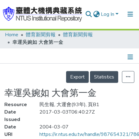
Log In
Home
體育新聞剪報
體育新聞剪報
Communities & Collections
幸運吳婉如 大會第一金
Research Outputs
Fundings & Projects
Details
People
Export
Statistics
Organizations
幸運吳婉如 大會第一金
Statistics
Resource
民生報, 大運會(93年), 頁B1
Date
2017-03-03T06:40:27Z
Issued
Date
2004-03-07
URI
https://ir.ntus.edu.tw/handle/987654321/78