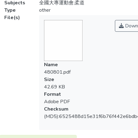
Subjects
全國大專運動會;柔道
Type
other
File(s)
Down
Name
480801.pdf
Size
42.69 KB
Format
Adobe PDF
Checksum
(MD5):6525488d15e31f6b76f442e6bdb