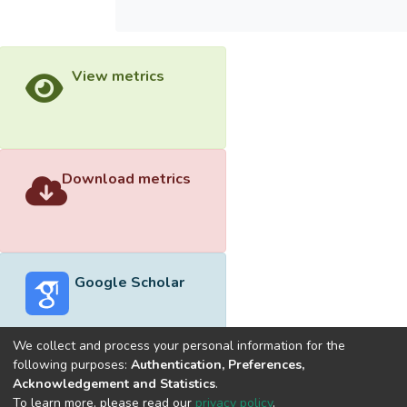
View metrics
Download metrics
Google Scholar
We collect and process your personal information for the
following purposes:
Authentication, Preferences,
Acknowledgement and Statistics
.
Built with
DSpace-CRIS software
- Extension maintained and
To learn more, please read our
privacy policy
.