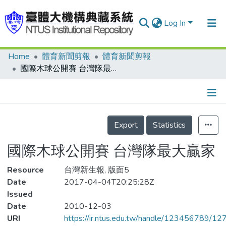
Log In
Home
體育新聞剪報
體育新聞剪報
Communities & Collections
國際木球公開賽 台灣隊最大贏家
Research Outputs
Fundings & Projects
Details
People
Export
Statistics
Organizations
國際木球公開賽 台灣隊最大贏家
Statistics
Resource
台灣新生報, 版面5
Date
2017-04-04T20:25:28Z
Issued
Date
2010-12-03
URI
https://ir.ntus.edu.tw/handle/123456789/1