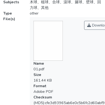
Subjects
木球、槌球、合球、滾球、籐球、壁球、回
力球、其他
Type
other
File(s)
Downlo
Name
01.pdf
Size
161.44 KB
Format
Adobe PDF
Checksum
(MD5):cfe3d93965ab6e0c5b6fc2d60abf