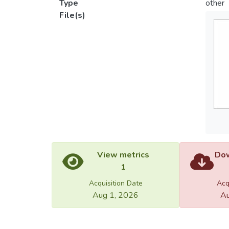
Type
other
File(s)
View metrics
Dow
1
Acquisition Date
Acq
Aug 1, 2026
Au