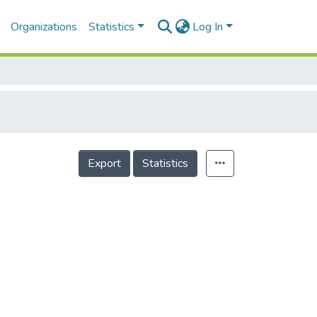
Organizations
Statistics
Log In
Export
Statistics