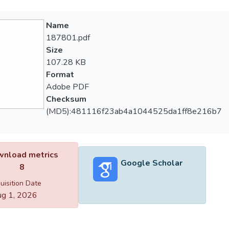
Name
187801.pdf
Size
107.28 KB
Format
Adobe PDF
Checksum
(MD5):481116f23ab4a1044525da1ff8e216b7
nload metrics
Google Scholar
8
uisition Date
g 1, 2026