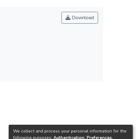
Download
We collect and process your personal information for the
following purposes:
Authentication, Preferences,