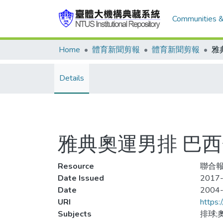
Communities &
Home
體育新聞剪報
體育新聞剪報
雅
Details
雅典奧運男排 巴
Resource
聯合報
Date Issued
2017-
Date
2004
URI
https:
Subjects
排球;