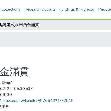
 Collections
Research Outputs
Fundings & Projects
People
典奧運男排 巴西金滿貫
西金滿貫
, 版面2
02-22T05:30:53Z
-08-30
//ir.ntus.edu.tw/handle/987654321/72818
奧運會