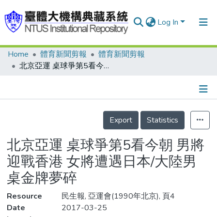
Log In
Home
體育新聞剪報
體育新聞剪報
Communities & Collections
北京亞運 桌球爭第5看今朝 男將迎戰香港 女將遭遇日本/大陸男桌金牌夢碎
Research Outputs
Fundings & Projects
Details
People
Export
Statistics
Organizations
北京亞運 桌球爭第5看今朝 男將
Statistics
迎戰香港 女將遭遇日本/大陸男
桌金牌夢碎
Resource
民生報, 亞運會(1990年北京), 頁4
Date
2017-03-25