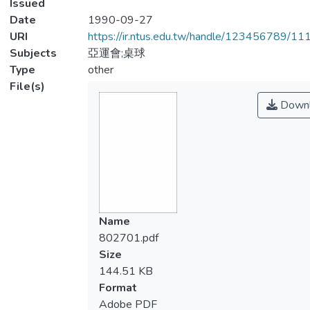
Issued
Date
1990-09-27
URI
https://ir.ntus.edu.tw/handle/123456789/1
Subjects
亞運會;桌球
Type
other
File(s)
Downl
Name
802701.pdf
Size
144.51 KB
Format
Adobe PDF