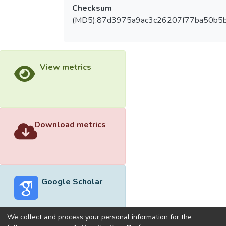
Checksum
(MD5):87d3975a9ac3c26207f77ba50b5
View metrics
Download metrics
Google Scholar
We collect and process your personal information for the