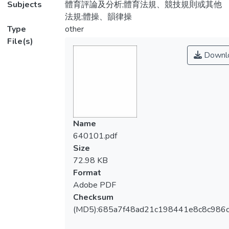
Subjects
體育評論及分析;體育法規、競技規則或其他
法規;體操、韻律操
Type
other
File(s)
Downl
Name
640101.pdf
Size
72.98 KB
Format
Adobe PDF
Checksum
(MD5):685a7f48ad21c198441e8c8c986c