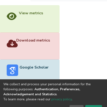
View metrics
Download metrics
Google Scholar
We collect and process your personal information for the
following purposes:
Authentication, Preferences,
Acknowledgement and Statistics
.
Built with
DSpace-CRIS software
- Extension maintained and
To learn more, please read our
privacy policy
.
optimized by