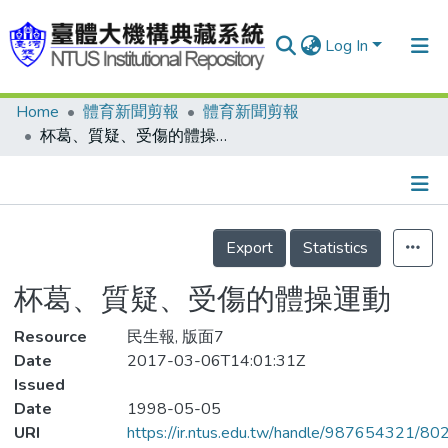
Log In
Home
體育新聞剪報
體育新聞剪報
Communities & Collections
杯葛、質疑、受傷的體操運動
Research Outputs
Fundings & Projects
Details
People
Export
Statistics
Organizations
杯葛、質疑、受傷的體操運動
Statistics
Resource
民生報, 版面7
Date
2017-03-06T14:01:31Z
Issued
Date
1998-05-05
URI
https://ir.ntus.edu.tw/handle/987654321/80