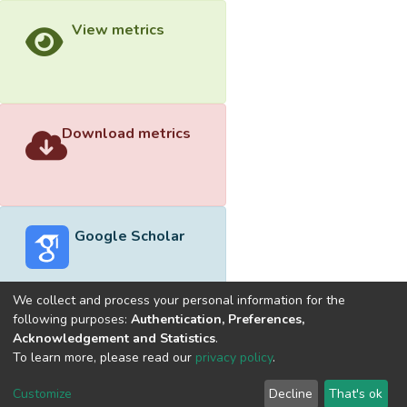
View metrics
Download metrics
Google Scholar
We collect and process your personal information for the
following purposes:
Authentication, Preferences,
Acknowledgement and Statistics
.
Built with
DSpace-CRIS software
- Extension maintained and
To learn more, please read our
privacy policy
.
optimized by
Cookie
Privacy
End User
Send
Customize
Decline
That's ok