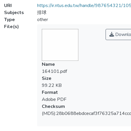
URI
https://ir.ntus.edu.tw/handle/987654321/1
Subjects
排球
Type
other
File(s)
Downlo
Name
164101.pdf
Size
99.22 KB
Format
Adobe PDF
Checksum
(MD5):28b0688ebdcecaf3f76325a714cc