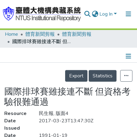
Log In
Home
體育新聞剪報
體育新聞剪報
Communities & Collections
國際排球賽雖接連不斷 但資格考驗很難通過
Research Outputs
Fundings & Projects
Details
People
Export
Statistics
Organizations
國際排球賽雖接連不斷 但資格考
Statistics
驗很難通過
Resource
民生報, 版面4
Date
2017-03-23T13:47:30Z
Issued
Date
1991-01-19