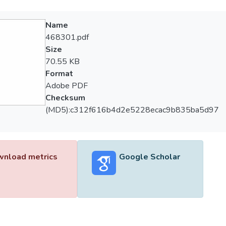
Name
468301.pdf
Size
70.55 KB
Format
Adobe PDF
Checksum
(MD5):c312f616b4d2e5228ecac9b835ba5d97
nload metrics
Google Scholar