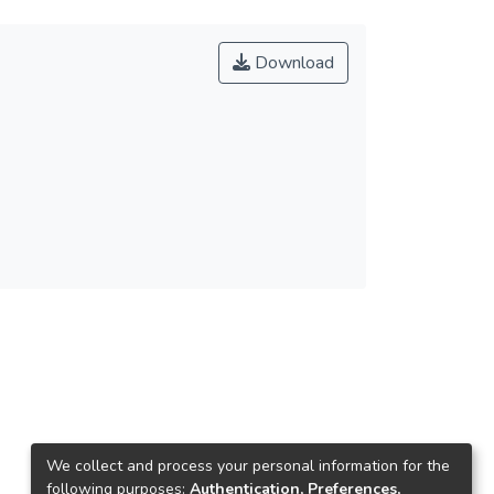
Download
We collect and process your personal information for the
following purposes:
Authentication, Preferences,