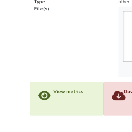
Type
other
File(s)
View metrics
Dow