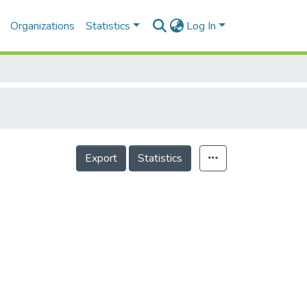
Organizations
Statistics
Log In
Export
Statistics