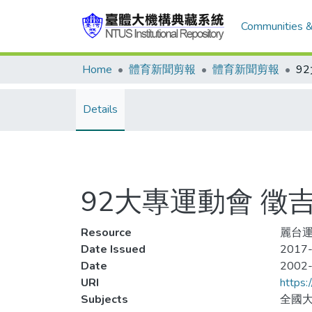
Communities &
Home
體育新聞剪報
體育新聞剪報
9
Details
92大專運動會 徵
Resource
麗台運動
Date Issued
2017-
Date
2002
URI
https:
Subjects
全國