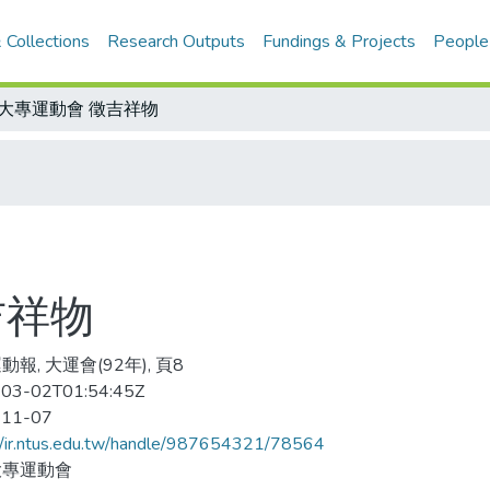
 Collections
Research Outputs
Fundings & Projects
People
2大專運動會 徵吉祥物
吉祥物
報, 大運會(92年), 頁8
03-02T01:54:45Z
-11-07
//ir.ntus.edu.tw/handle/987654321/78564
大專運動會