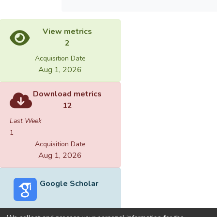
View metrics
2
Acquisition Date
Aug 1, 2026
Download metrics
12
Last Week
1
Acquisition Date
Aug 1, 2026
Google Scholar