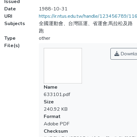
Issued
Date
1988-10-31
URI
https://ir.ntus.edu.tw/handle/123456789/1
Subjects
全國運動會、台灣區運、省運會;馬拉松及路
跑
Type
other
File(s)
Downlo
Name
633101.pdf
Size
240.92 KB
Format
Adobe PDF
Checksum