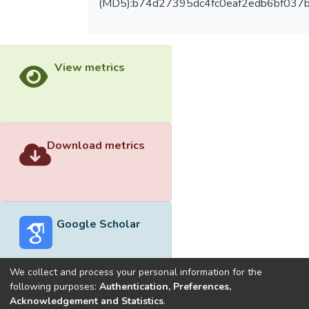
(MD5):b74d27395dc4fc0eaf2edb6bf037
View metrics
Download metrics
Google Scholar
We collect and process your personal information for the
following purposes:
Authentication, Preferences,
Acknowledgement and Statistics
.
Built with
DSpace-CRIS software
- Extension maintained and