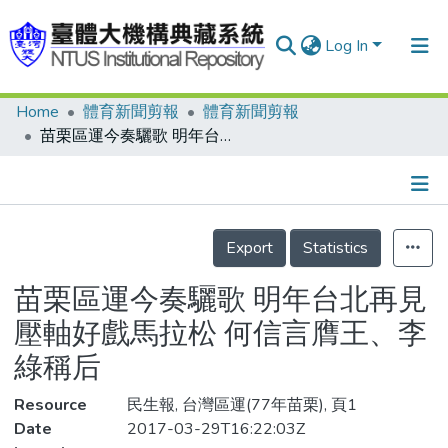
Log In
Home
體育新聞剪報
體育新聞剪報
Communities & Collections
苗栗區運今奏驪歌 明年台北再見 壓軸好戲馬拉松 何信言膺王、李綠稱后
Research Outputs
Fundings & Projects
Details
People
Export
Statistics
Organizations
苗栗區運今奏驪歌 明年台北再見
Statistics
壓軸好戲馬拉松 何信言膺王、李
綠稱后
Resource
民生報, 台灣區運(77年苗栗), 頁1
Date
2017-03-29T16:22:03Z