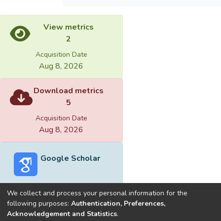
View metrics
2
Acquisition Date
Aug 8, 2026
Download metrics
5
Acquisition Date
Aug 8, 2026
Google Scholar
We collect and process your personal information for the
following purposes:
Authentication, Preferences,
Acknowledgement and Statistics
.
Built with
DSpace-CRIS software
- Extension maintained and