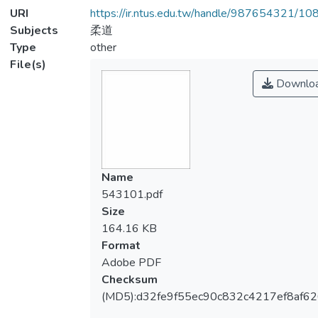
URI
https://ir.ntus.edu.tw/handle/987654321/1
Subjects
柔道
Type
other
File(s)
Downlo
Name
543101.pdf
Size
164.16 KB
Format
Adobe PDF
Checksum
(MD5):d32fe9f55ec90c832c4217ef8af62