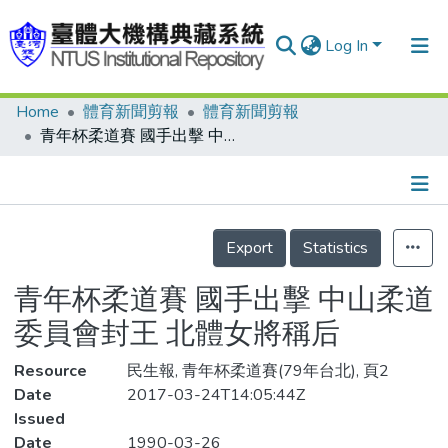
Log In
Home
體育新聞剪報
體育新聞剪報
Communities & Collections
青年杯柔道賽 國手出擊 中山柔道委員會封王 北體女將稱后
Research Outputs
Fundings & Projects
Details
People
Export
Statistics
Organizations
青年杯柔道賽 國手出擊 中山柔道
Statistics
委員會封王 北體女將稱后
Resource
民生報, 青年杯柔道賽(79年台北), 頁2
Date
2017-03-24T14:05:44Z
Issued
Date
1990-03-26