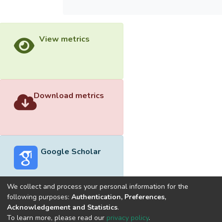
View metrics
Download metrics
Google Scholar
We collect and process your personal information for the
following purposes:
Authentication, Preferences,
Acknowledgement and Statistics
.
Built with
DSpace-CRIS software
- Extension maintained and
To learn more, please read our
privacy policy
.
optimized by