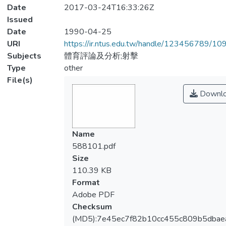
Date
2017-03-24T16:33:26Z
Issued
Date
1990-04-25
URI
https://ir.ntus.edu.tw/handle/123456789/1
Subjects
體育評論及分析;射擊
Type
other
File(s)
Downl
Name
588101.pdf
Size
110.39 KB
Format
Adobe PDF
Checksum
(MD5):7e45ec7f82b10cc455c809b5dbae