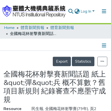
Log In
Home
體育新聞剪報
體育新聞剪報
Communities & Collections
全國梅花杯射擊賽新聞話題 紙上&quot;彈&quot;兵 概不算數？舊項目新規則 紀錄審查不應墨守成規
Research Outputs
Fundings & Projects
Details
People
Export
Statistics
Organizations
全國梅花杯射擊賽新聞話題 紙上
Statistics
&quot;彈&quot;兵 概不算數？舊
項目新規則 紀錄審查不應墨守成
規
Resource
民生報, 全國梅花杯射擊賽(79年), 頁2