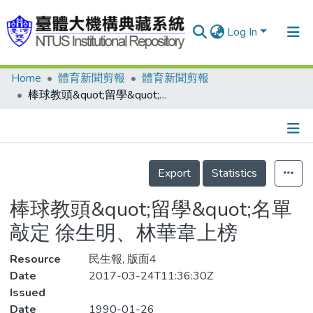
Log In
Home
體育新聞剪報
體育新聞剪報
Communities & Collections
棒球教頭&quot;留學&quot;名單敲定 徐生明、林華韋上榜
Research Outputs
Fundings & Projects
Details
People
Export
Statistics
Organizations
棒球教頭&quot;留學&quot;名單
Statistics
敲定 徐生明、林華韋上榜
Resource
民生報, 版面4
Date
2017-03-24T11:36:30Z
Issued
Date
1990-01-26