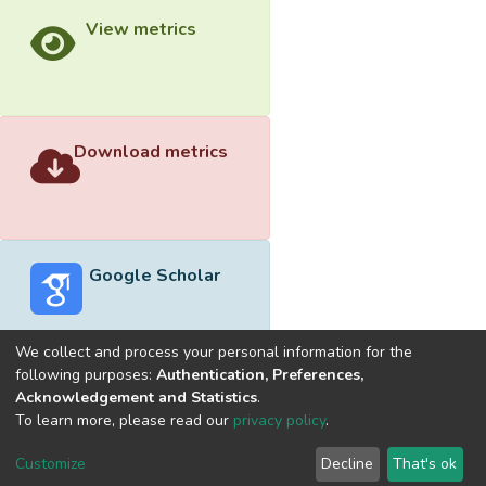
View metrics
Download metrics
Google Scholar
We collect and process your personal information for the
following purposes:
Authentication, Preferences,
Acknowledgement and Statistics
.
Built with
DSpace-CRIS software
- Extension maintained and
To learn more, please read our
privacy policy
.
optimized by
Cookie
Privacy
End User
Send
Customize
Decline
That's ok
settings
policy
Agreement
Feedback