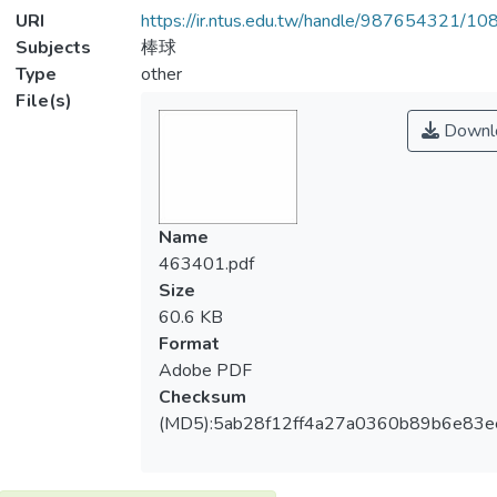
URI
https://ir.ntus.edu.tw/handle/987654321/1
Subjects
棒球
Type
other
File(s)
Downl
Name
463401.pdf
Size
60.6 KB
Format
Adobe PDF
Checksum
(MD5):5ab28f12ff4a27a0360b89b6e83