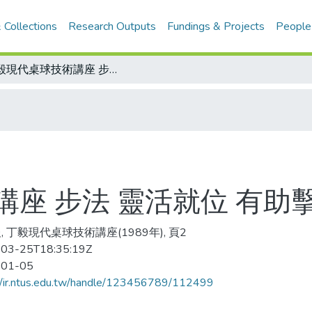
 Collections
Research Outputs
Fundings & Projects
People
丁毅現代桌球技術講座 步法 靈活就位 有助擊球
座 步法 靈活就位 有助
, 丁毅現代桌球技術講座(1989年), 頁2
03-25T18:35:19Z
-01-05
//ir.ntus.edu.tw/handle/123456789/112499