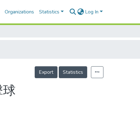
Organizations
Statistics
Log In
Export
Statistics
擊球