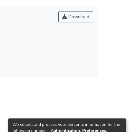
Download
We collect and process your personal information for the
following purposes:
Authentication, Preferences,