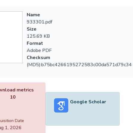
Name
933301.pdf
Size
125.69 KB
Format
Adobe PDF
Checksum
(MD5):b75bc4266195272583c00da571d79c34
nload metrics
10
Google Scholar
uisition Date
g 1, 2026