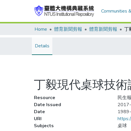
Communities &
Home
體育新聞剪報
體育新聞剪報
Details
丁毅現代桌球技術講
Resource
民生報
Date Issued
2017-
Date
1989
URI
https:
Subjects
桌球