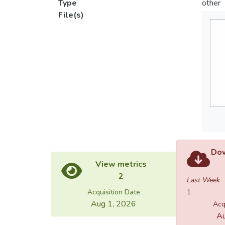
Type
other
File(s)
Dow
View metrics
2
Last Week
Acquisition Date
1
Aug 1, 2026
Acq
Au