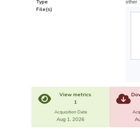
Type
other
File(s)
View metrics
Dow
1
Acquisition Date
Acq
Aug 1, 2026
Au