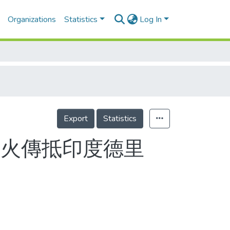
Organizations
Statistics
Log In
Export
Statistics
聖火傳抵印度德里