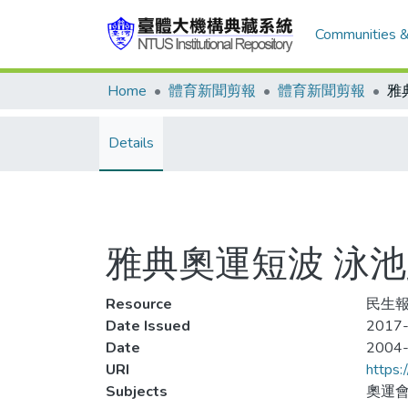
Communities &
Home
體育新聞剪報
體育新聞剪報
Details
雅典奧運短波 泳
Resource
民生報,
Date Issued
2017-
Date
2004
URI
https:
Subjects
奧運會