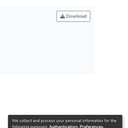
Download
We collect and process your personal information for the
following purposes:
Authentication, Preferences,