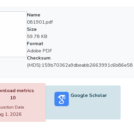
Name
081901.pdf
Size
59.78 KB
Format
Adobe PDF
Checksum
(MD5):159b70362a9dbeabb2663991c6b86e58
nload metrics
Google Scholar
10
uisition Date
g 1, 2026