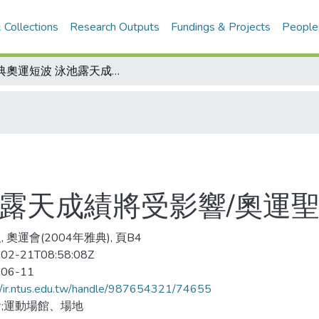
 Collections
Research Outputs
Fundings & Projects
People
雅典奧運短波 泳池露天成績將受影響/奧運聖火傳抵印度德里
池露天成績將受影響/奧運
 奧運會(2004年雅典), 頁B4
02-21T08:58:08Z
-06-11
//ir.ntus.edu.tw/handle/987654321/74655
;運動場館、場地