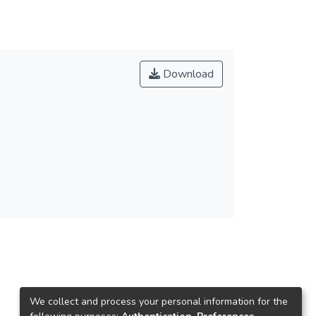
Download
We collect and process your personal information for the