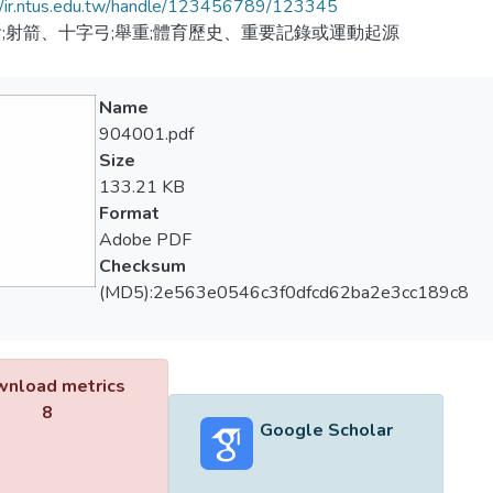
//ir.ntus.edu.tw/handle/123456789/123345
;射箭、十字弓;舉重;體育歷史、重要記錄或運動起源
Name
904001.pdf
Size
133.21 KB
Format
Adobe PDF
Checksum
(MD5):2e563e0546c3f0dfcd62ba2e3cc189c8
nload metrics
8
Google Scholar