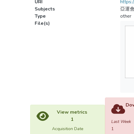
URI
https:
Subjects
亞運會
Type
other
File(s)
Dow
View metrics
1
Last Week
Acquisition Date
1