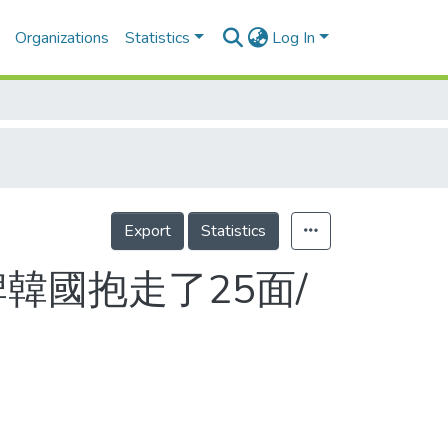
Organizations
Statistics
Log In
Export
Statistics
韓國抱走了25面/