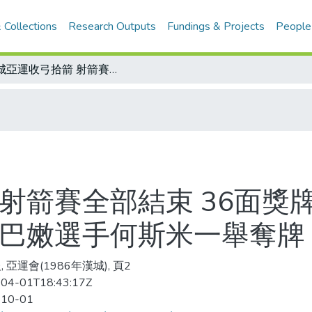
 Collections
Research Outputs
Fundings & Projects
People
漢城亞運收弓拾箭 射箭賽全部結束 36面獎牌韓國抱走了25面/戰火中創下紀錄 黎巴嫩選手何斯米一舉奪牌
射箭賽全部結束 36面獎牌
黎巴嫩選手何斯米一舉奪牌
 亞運會(1986年漢城), 頁2
04-01T18:43:17Z
-10-01