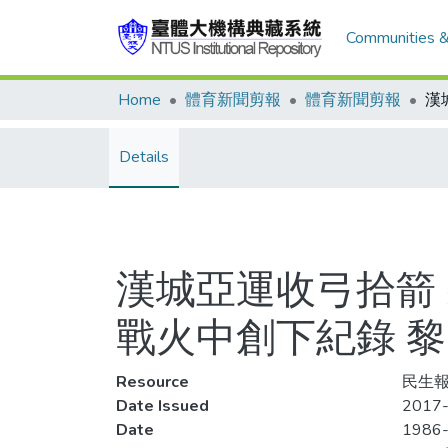
Communities &
Home
體育新聞剪報
體育新聞剪報
Details
漢城亞運收弓拾箭 
戰火中創下紀錄 
Resource
民生報,
Date Issued
2017-
Date
1986