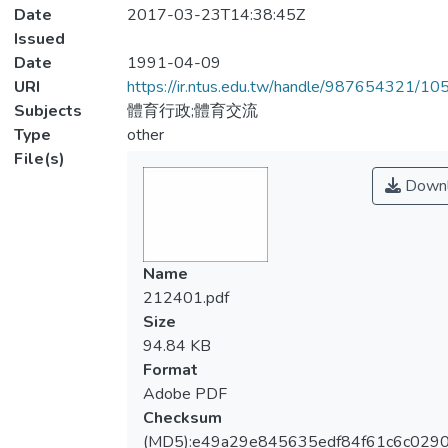
Date
2017-03-23T14:38:45Z
Issued
Date
1991-04-09
URI
https://ir.ntus.edu.tw/handle/987654321/1
Subjects
體育行政;體育交流
Type
other
File(s)
Downl
Name
212401.pdf
Size
94.84 KB
Format
Adobe PDF
Checksum
(MD5):e49a29e845635edf84f61c6c029