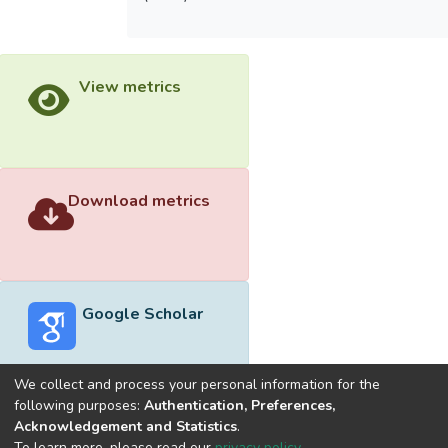
View metrics
Download metrics
Google Scholar
We collect and process your personal information for the
following purposes:
Authentication, Preferences,
Acknowledgement and Statistics
.
Built with
DSpace-CRIS software
- Extension maintained and
To learn more, please read our
privacy policy
.