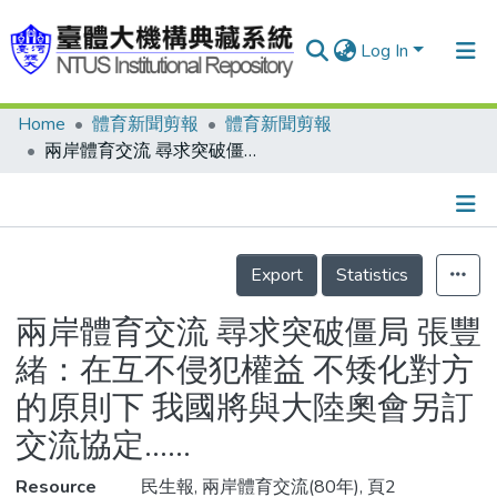
Log In
Home
體育新聞剪報
體育新聞剪報
Communities & Collections
兩岸體育交流 尋求突破僵局 張豐緒：在互不侵犯權益 不矮化對方的原則下 我國將與大陸奧會另訂交流協定……
Research Outputs
Fundings & Projects
Details
People
Export
Statistics
Organizations
兩岸體育交流 尋求突破僵局 張豐
Statistics
緒：在互不侵犯權益 不矮化對方
的原則下 我國將與大陸奧會另訂
交流協定……
Resource
民生報, 兩岸體育交流(80年), 頁2