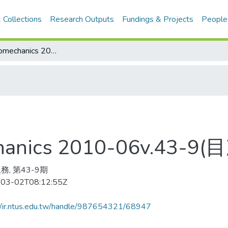
 Collections
Research Outputs
Fundings & Projects
People
Journal of Biomechanics 2010-06v.43-9(目次服務)
echanics 2010-06v.43-
務, 第43-9期
03-02T08:12:55Z
//ir.ntus.edu.tw/handle/987654321/68947