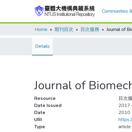
Communities &
Home
期刊目次
目次服務
Details
Journal of Biom
Resource
目次服
Date Issued
2017-
Date
2010
URI
https:
Type
article