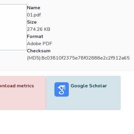
Name
01.pdf
Size
274.26 KB
Format
Adobe PDF
Checksum
(MD5):8c03810f2375e78f02888e2c2f912a65
nload metrics
Google Scholar