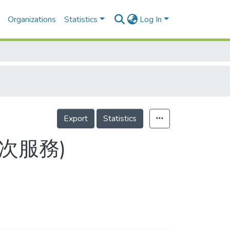
Organizations
Statistics
Log In
Export
Statistics
9(目次服務)