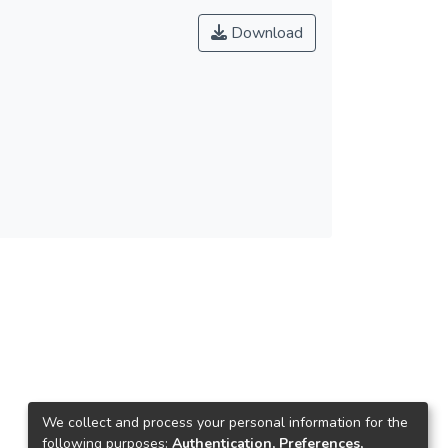
Download
We collect and process your personal information for the
following purposes:
Authentication, Preferences,