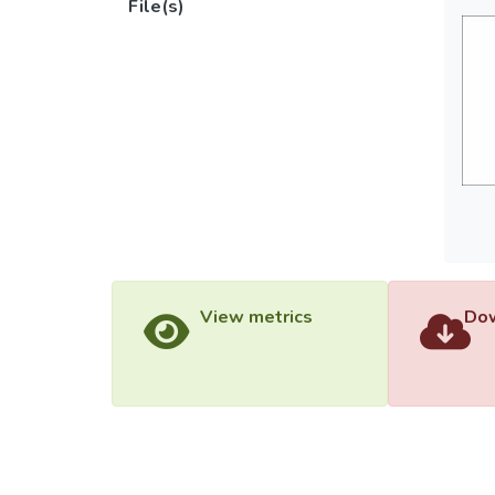
File(s)
View metrics
Dow