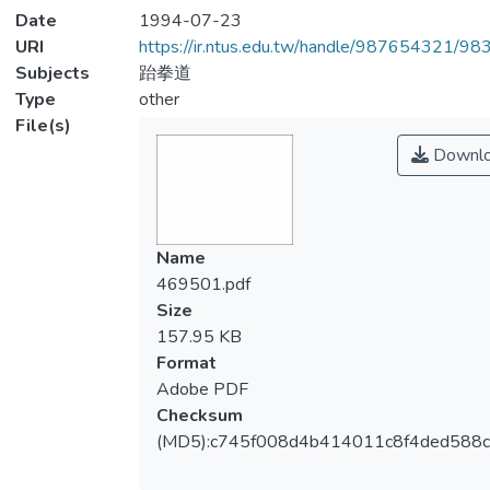
Date
1994-07-23
URI
https://ir.ntus.edu.tw/handle/987654321/98
Subjects
跆拳道
Type
other
File(s)
Downl
Name
469501.pdf
Size
157.95 KB
Format
Adobe PDF
Checksum
(MD5):c745f008d4b414011c8f4ded588c