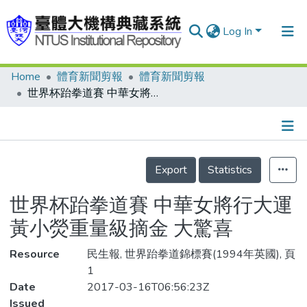
Log In
Home
體育新聞剪報
體育新聞剪報
Communities & Collections
世界杯跆拳道賽 中華女將行大運 黃小熒重量級摘金 大驚喜
Research Outputs
Fundings & Projects
Details
People
Export
Statistics
Organizations
世界杯跆拳道賽 中華女將行大運
Statistics
黃小熒重量級摘金 大驚喜
Resource
民生報, 世界跆拳道錦標賽(1994年英國), 頁
1
Date
2017-03-16T06:56:23Z
Issued