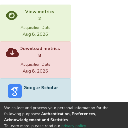
View metrics
2
Acquisition Date
Aug 8, 2026
Download metrics
8
Acquisition Date
Aug 8, 2026
Google Scholar
We collect and process your personal information for the
following purposes:
Authentication, Preferences,
Acknowledgement and Statistics
.
Built with
DSpace-CRIS software
- Extension maintained and
To learn more, please read our
privacy policy
.
optimized by