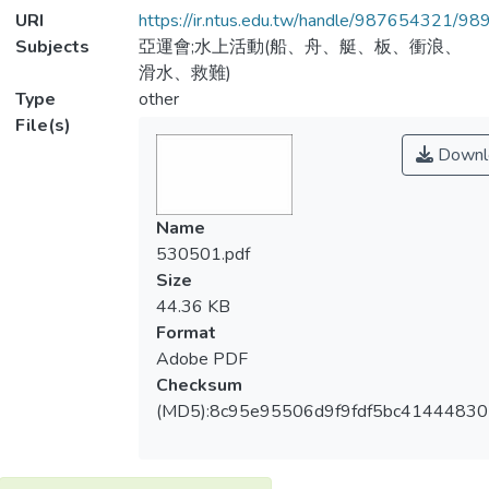
URI
https://ir.ntus.edu.tw/handle/987654321/98
Subjects
亞運會;水上活動(船、舟、艇、板、衝浪、
滑水、救難)
Type
other
File(s)
Downl
Name
530501.pdf
Size
44.36 KB
Format
Adobe PDF
Checksum
(MD5):8c95e95506d9f9fdf5bc4144483