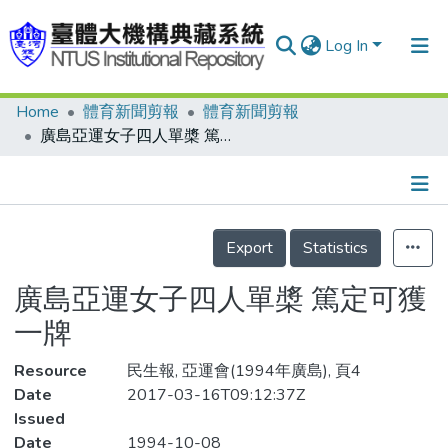
Log In
Home
體育新聞剪報
體育新聞剪報
Communities & Collections
廣島亞運女子四人單槳 篤定可獲一牌
Research Outputs
Fundings & Projects
Details
People
Export
Statistics
Organizations
廣島亞運女子四人單槳 篤定可獲
Statistics
一牌
Resource
民生報, 亞運會(1994年廣島), 頁4
Date
2017-03-16T09:12:37Z
Issued
Date
1994-10-08