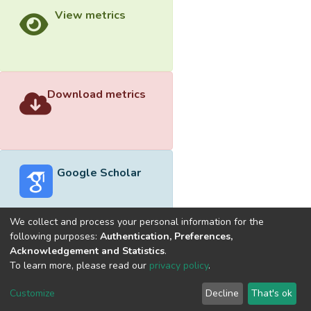
View metrics
Download metrics
Google Scholar
We collect and process your personal information for the
following purposes:
Authentication, Preferences,
Acknowledgement and Statistics
.
Built with
DSpace-CRIS software
- Extension maintained and
To learn more, please read our
privacy policy
.
optimized by
Cookie
Privacy
End User
Send
Customize
Decline
That's ok
settings
policy
Agreement
Feedback