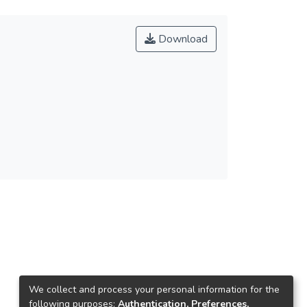
Download
We collect and process your personal information for the
following purposes:
Authentication, Preferences,