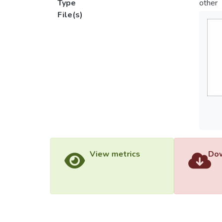
Type
other
File(s)
View metrics
Dow