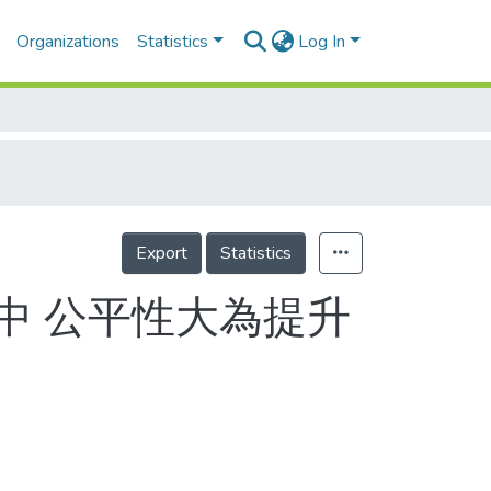
Organizations
Statistics
Log In
Export
Statistics
中 公平性大為提升