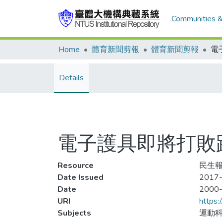
Communities &
Home
體育新聞剪報
體育新聞剪報
Details
電子護具即將打敗
Resource
民生報
Date Issued
2017-
Date
2000
URI
https:
Subjects
運動