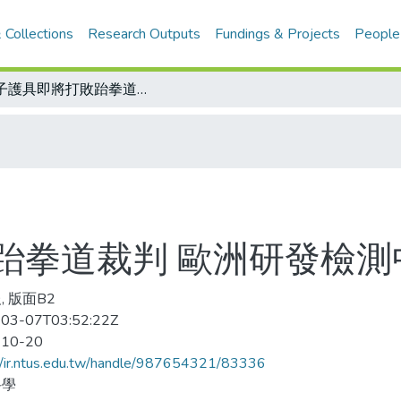
 Collections
Research Outputs
Fundings & Projects
People
電子護具即將打敗跆拳道裁判 歐洲研發檢測中 公平性大為提升
跆拳道裁判 歐洲研發檢測
, 版面B2
03-07T03:52:22Z
-10-20
//ir.ntus.edu.tw/handle/987654321/83336
科學