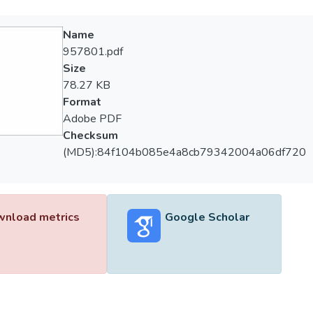
Name
957801.pdf
Size
78.27 KB
Format
Adobe PDF
Checksum
(MD5):84f104b085e4a8cb79342004a06df720
nload metrics
Google Scholar