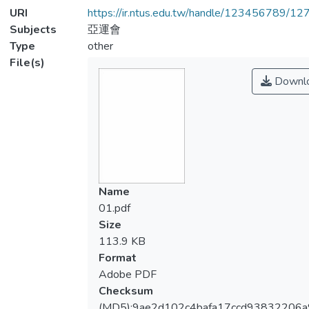
URI
https://ir.ntus.edu.tw/handle/123456789/1
Subjects
亞運會
Type
other
File(s)
Downl
Name
01.pdf
Size
113.9 KB
Format
Adobe PDF
Checksum
(MD5):9ae2d102c4bafa17ccd93832206a