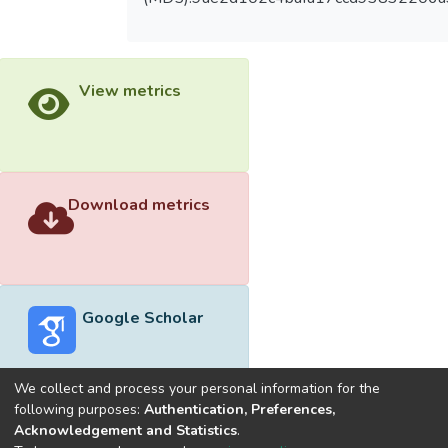
View metrics
Download metrics
Google Scholar
We collect and process your personal information for the
following purposes:
Authentication, Preferences,
Acknowledgement and Statistics
.
Built with
DSpace-CRIS software
- Extension maintained and