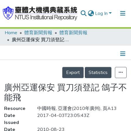
Log In
Home
體育新聞剪報
體育新聞剪報
Communities & Collections
廣州亞運保安 買刀須登記 鴿子不能飛
Research Outputs
Fundings & Projects
Details
People
Export
Statistics
Organizations
廣州亞運保安 買刀須登記 鴿子不
Statistics
能飛
Resource
中國時報, 亞運會(2010年廣州), 頁A13
Date
2017-04-03T23:05:43Z
Issued
Date
2010-08-23