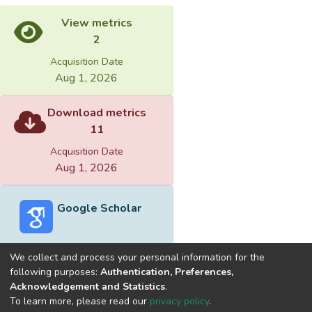
View metrics
2
Acquisition Date
Aug 1, 2026
Download metrics
11
Acquisition Date
Aug 1, 2026
Google Scholar
We collect and process your personal information for the
following purposes:
Authentication, Preferences,
Acknowledgement and Statistics
.
Built with
DSpace-CRIS software
- Extension maintained and
To learn more, please read our
privacy policy
.
optimized by