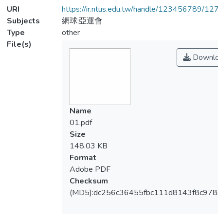
URI
https://ir.ntus.edu.tw/handle/123456789/1
Subjects
網球;亞運會
Type
other
File(s)
Downl
Name
01.pdf
Size
148.03 KB
Format
Adobe PDF
Checksum
(MD5):dc256c36455fbc111d8143f8c978