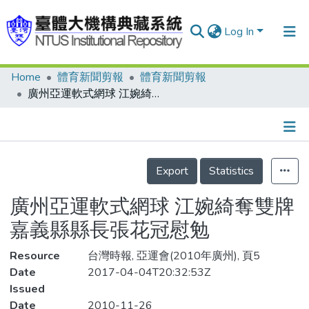
Log In
Home
體育新聞剪報
體育新聞剪報
Communities & Collections
廣州亞運軟式網球 江婉綺奪雙牌 嘉義縣縣長張花冠慰勉
Research Outputs
Fundings & Projects
Details
People
Export
Statistics
Organizations
廣州亞運軟式網球 江婉綺奪雙牌
Statistics
嘉義縣縣長張花冠慰勉
Resource
台灣時報, 亞運會(2010年廣州), 頁5
Date
2017-04-04T20:32:53Z
Issued
Date
2010-11-26