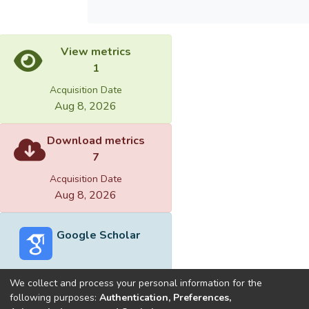
View metrics
1
Acquisition Date
Aug 8, 2026
Download metrics
7
Acquisition Date
Aug 8, 2026
Google Scholar
We collect and process your personal information for the
following purposes:
Authentication, Preferences,