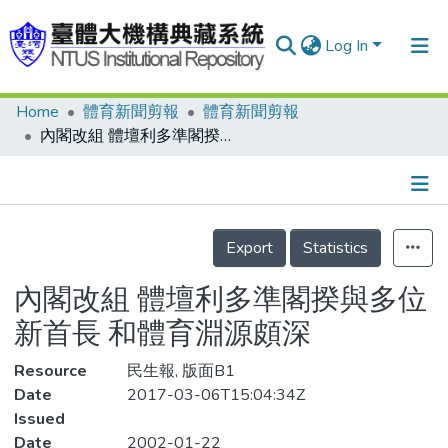
Log In
Home
體育新聞剪報
體育新聞剪報
Communities & Collections
內閣改組 體壇利多準閣揆與多位新首長 和體育淵源頗深
Research Outputs
Fundings & Projects
Details
People
Export
Statistics
Organizations
內閣改組 體壇利多準閣揆與多位
Statistics
新首長 和體育淵源頗深
Resource
民生報, 版面B1
Date
2017-03-06T15:04:34Z
Issued
Date
2002-01-22