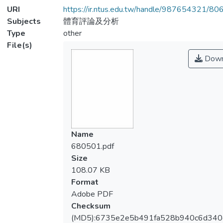
URI
https://ir.ntus.edu.tw/handle/987654321/80
Subjects
體育評論及分析
Type
other
File(s)
Down
Name
680501.pdf
Size
108.07 KB
Format
Adobe PDF
Checksum
(MD5):6735e2e5b491fa528b940c6d34