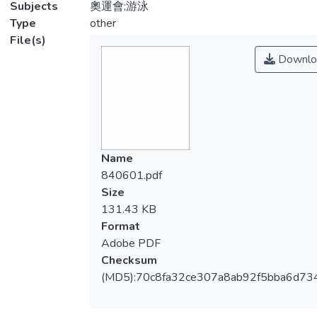
Subjects
奧運會;游泳
Type
other
File(s)
Downlo
Name
840601.pdf
Size
131.43 KB
Format
Adobe PDF
Checksum
(MD5):70c8fa32ce307a8ab92f5bba6d73