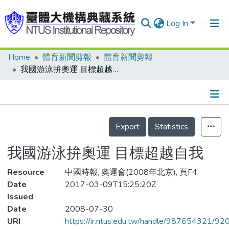
Log In
Home
體育新聞剪報
體育新聞剪報
Communities & Collections
我國游泳拚奧運 目標超越自我
Research Outputs
Fundings & Projects
Details
People
Export
Statistics
Organizations
我國游泳拚奧運 目標超越自我
Statistics
Resource
中國時報, 奧運會(2008年北京), 頁F4
Date
2017-03-09T15:25:20Z
Issued
Date
2008-07-30
URI
https://ir.ntus.edu.tw/handle/987654321/92