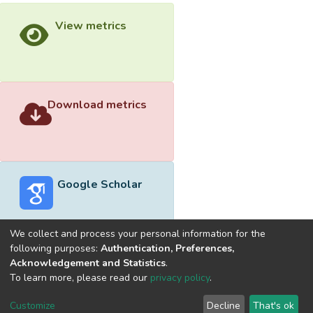
View metrics
Download metrics
Google Scholar
We collect and process your personal information for the
following purposes:
Authentication, Preferences,
Acknowledgement and Statistics
.
Built with
DSpace-CRIS software
- Extension maintained and
To learn more, please read our
privacy policy
.
optimized by
Cookie
Privacy
End User
Send
Customize
Decline
That's ok